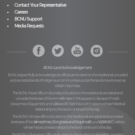
Contact Your Representative
Careers
BCNU Support
Media Requests
BCNU Land Acknowledgement
BCNU respectfully acknowledges its offices are located on the traditional, unceded
and ancestral lands of Indigenous communities across the lands now known as
British Columbia.
The BCNU head office in Burnaby is located on the traditional, ancestral and
unceded territories of the
xʷməθkʷəy̓əm (Musqueam), Sḵwx̱wú7mesh
Úxwumixw (Squamish)
and
səl̓ilw̓ətaʔɬ (Tsleil Waututh)
nations whose historical
relationships to the land continue to this day.
The BCNU Victoria office is located on the traditional, ancestral and unceded
territories of the
lək̓ʷəŋiʔnəŋ (Songhees and Esquimalt)
and
W̱SÁNEĆ
nations
whose historical relationships to the land continue to this day.
The BCNU Okanagan Office is situated on the traditional, ancestral, unceded