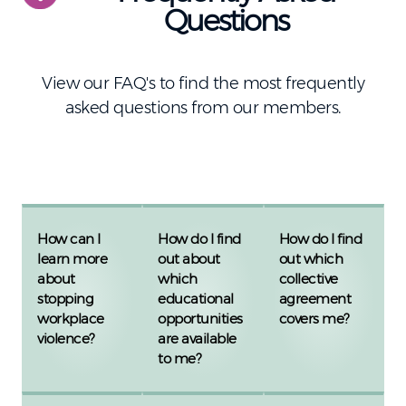
Questions
View our FAQ's to find the most frequently
asked questions from our members.
How can I
How do I find
How do I find
learn more
out about
out which
about
which
collective
stopping
educational
agreement
workplace
opportunities
covers me?
violence?
are available
to me?