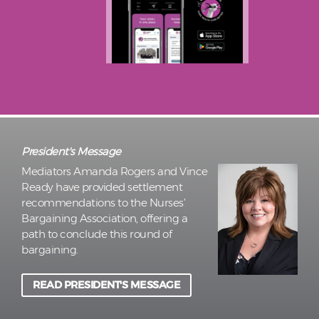
President's Message
Mediators Amanda Rogers and Vince
Ready have provided settlement
recommendations to the Nurses’
Bargaining Association, offering a
path to conclude this round of
bargaining.
READ PRESIDENT'S MESSAGE