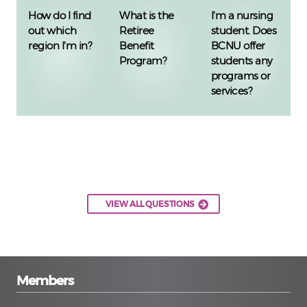
How do I find
What is the
I'm a nursing
out which
Retiree
student. Does
region I'm in?
Benefit
BCNU offer
Program?
students any
programs or
services?
VIEW ALL QUESTIONS
Members