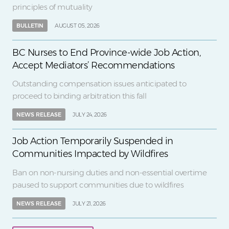
principles of mutuality
BULLETIN
AUGUST 05, 2026
BC Nurses to End Province-wide Job Action,
Accept Mediators’ Recommendations
Outstanding compensation issues anticipated to
proceed to binding arbitration this fall
NEWS RELEASE
JULY 24, 2026
Job Action Temporarily Suspended in
Communities Impacted by Wildfires
Ban on non-nursing duties and non-essential overtime
paused to support communities due to wildfires
NEWS RELEASE
JULY 21, 2026