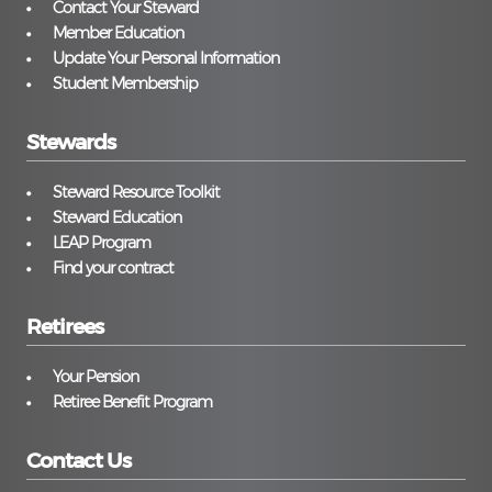
Contact Your Steward
Member Education
Update Your Personal Information
Student Membership
Stewards
Steward Resource Toolkit
Steward Education
LEAP Program
Find your contract
Retirees
Your Pension
Retiree Benefit Program
Contact Us