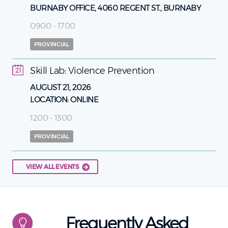
BURNABY OFFICE, 4060 REGENT ST., BURNABY
0900 - 1700
PROVINCIAL
Skill Lab: Violence Prevention
21
AUGUST 21, 2026
LOCATION:
ONLINE
1200 - 1300
PROVINCIAL
VIEW ALL EVENTS
Frequently Asked