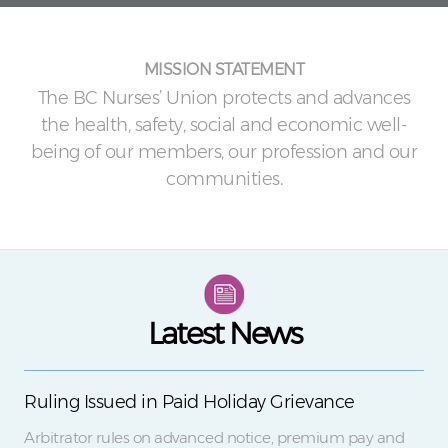
MISSION STATEMENT
The BC Nurses’ Union protects and advances
the health, safety, social and economic well-
being of our members, our profession and our
communities.
Latest News
Ruling Issued in Paid Holiday Grievance
Arbitrator rules on advanced notice, premium pay and