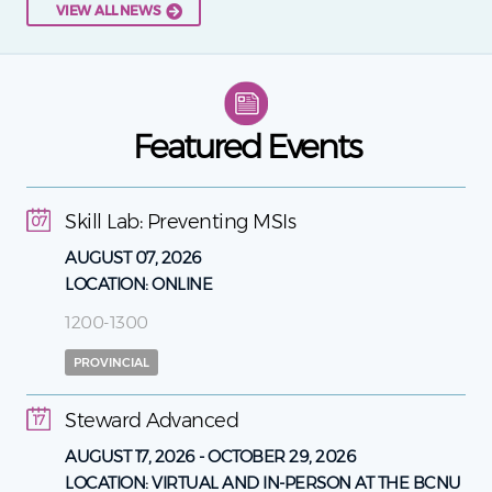
VIEW ALL NEWS
Featured Events
Skill Lab: Preventing MSIs
07
AUGUST 07, 2026
LOCATION:
ONLINE
1200-1300
PROVINCIAL
Steward Advanced
17
AUGUST 17, 2026
-
OCTOBER 29, 2026
LOCATION:
VIRTUAL AND IN-PERSON AT THE BCNU