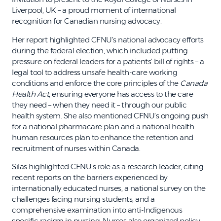
Liverpool, UK – a proud moment of international
recognition for Canadian nursing advocacy.
Her report highlighted CFNU’s national advocacy efforts
during the federal election, which included putting
pressure on federal leaders for a patients’ bill of rights – a
legal tool to address unsafe health-care working
conditions and enforce the core principles of the
Canada
Health Act
, ensuring everyone has access to the care
they need – when they need it – through our public
health system. She also mentioned CFNU’s ongoing push
for a national pharmacare plan and a national health
human resources plan to enhance the retention and
recruitment of nurses within Canada.
Silas highlighted CFNU’s role as a research leader, citing
recent reports on the barriers experienced by
internationally educated nurses, a national survey on the
challenges facing nursing students, and a
comprehensive examination into anti-Indigenous
specific racism in nursing. Nurses also organized policy