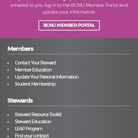
emailed to you, log in to the BCNU Member Portal and
update your information.
BCNU MEMBER PORTAL
Members
Contact Your Steward
Member Education
Update Your Personal Information
Student Membership
Stewards
Steward Resource Toolkit
Steward Education
LEAP Program
Find your contract