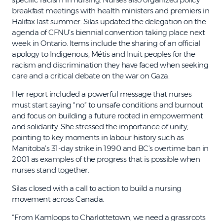
breakfast meetings with health ministers and premiers in
Halifax last summer. Silas updated the delegation on the
agenda of CFNU’s biennial convention taking place next
week in Ontario. Items include the sharing of an official
apology to Indigenous, Métis and Inuit peoples for the
racism and discrimination they have faced when seeking
care and a critical debate on the war on Gaza.
Her report included a powerful message that nurses
must start saying “no” to unsafe conditions and burnout
and focus on building a future rooted in empowerment
and solidarity. She stressed the importance of unity,
pointing to key moments in labour history such as
Manitoba’s 31-day strike in 1990 and BC’s overtime ban in
2001 as examples of the progress that is possible when
nurses stand together.
Silas closed with a call to action to build a nursing
movement across Canada.
“From Kamloops to Charlottetown, we need a grassroots