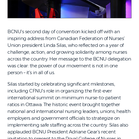
BCNU’s second day of convention kicked off with an
inspiring address from Canadian Federation of Nurses’
Union president Linda Silas, who reflected on a year of
challenge, action, and growing solidarity among nurses
across the country. Her message to the BCNU delegation
was clear: the power of our movement is not in one
person – it’s in all of us.
Silas started by celebrating significant milestones,
including CFNU’s role in organizing the first-ever
international summit on minimum nurse-to-patient
ratios in Ottawa. The historic event brought together
national and international nursing leaders, unions, health
employers and government officials to strategize on
implementing safe staffing across the country. Silas also
applauded BCNU President Adriane Gear’s recent
invitation to present to the Royal College of Nurses in