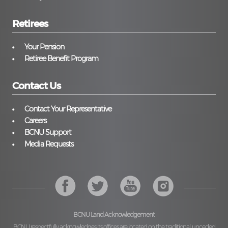
Retirees
Your Pension
Retiree Benefit Program
Contact Us
Contact Your Representative
Careers
BCNU Support
Media Requests
BCNU Land Acknowledgement
BCNU respectfully acknowledges its offices are located on the traditional, unceded