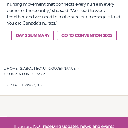
nursing movement that connects every nurse in every
corner of the country,” she said. “We need to work
together, and we need to make sure our message is loud.
You are Canada’s nurses.”
DAY 2 SUMMARY
GO TO CONVENTION 2025
HOME
ABOUT BCNU
GOVERNANCE
CONVENTION
DAY 2
UPDATED:
May 27, 2025
If you are
NOT receiving updates, news, and events