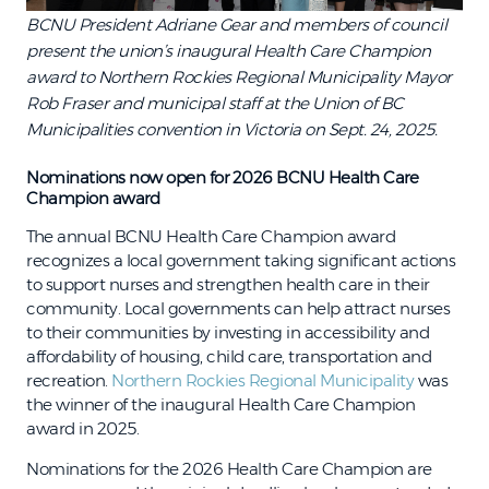
BCNU President Adriane Gear and members of council
present the union’s inaugural Health Care Champion
award to Northern Rockies Regional Municipality Mayor
Rob Fraser and municipal staff at the Union of BC
Municipalities convention in Victoria on Sept. 24, 2025.
Nominations now open for 2026 BCNU Health Care
Champion award
The annual BCNU Health Care Champion award
recognizes a local government taking significant actions
to support nurses and strengthen health care in their
community. Local governments can help attract nurses
to their communities by investing in accessibility and
affordability of housing, child care, transportation and
recreation.
Northern Rockies Regional Municipality
was
the winner of the inaugural Health Care Champion
award in 2025.
Nominations for the 2026 Health Care Champion are