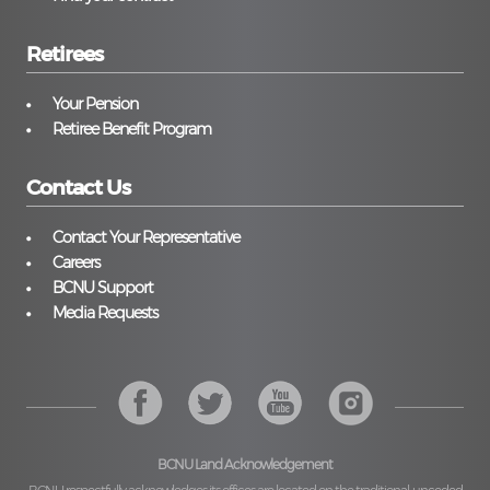
Retirees
Your Pension
Retiree Benefit Program
Contact Us
Contact Your Representative
Careers
BCNU Support
Media Requests
BCNU Land Acknowledgement