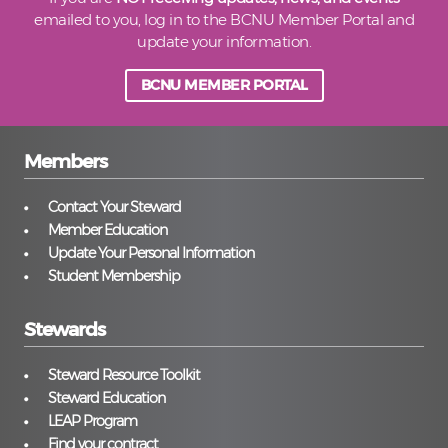
emailed to you, log in to the BCNU Member Portal and
update your information.
BCNU MEMBER PORTAL
Members
Contact Your Steward
Member Education
Update Your Personal Information
Student Membership
Stewards
Steward Resource Toolkit
Steward Education
LEAP Program
Find your contract