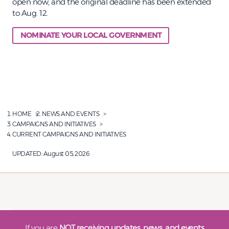
open now, and the original deadline has been extended
to Aug. 12.
NOMINATE YOUR LOCAL GOVERNMENT
HOME
NEWS AND EVENTS
CAMPAIGNS AND INITIATIVES
CURRENT CAMPAIGNS AND INITIATIVES
UPDATED:
August 05, 2026
If you are
NOT receiving updates, news, and events