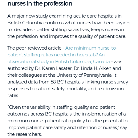
nurses in the profession
A major new study examining acute care hospitals in
British Columbia confirms what nurses have been saying
for decades - better staffing saves lives, keeps nurses in
the profession, and improves the quality of patient care.
The peer-reviewed article -
Are minimum nurse-to-
patient staffing ratios needed in hospitals? An
observational study in British Columbia, Canada
– was
authored by Dr. Karen Lasater, Dr. Linda H. Aiken and
their colleagues at the University of Pennsylvania. It
analyzed data from 58 BC hospitals, linking nurse survey
responses to patient safety, mortality, and readmission
rates.
“Given the variability in staffing, quality and patient
outcomes across BC hospitals, the implementation of a
minimum nurse-patient ratio policy has the potential to
improve patient care safety and retention of nurses,” say
the researchers.