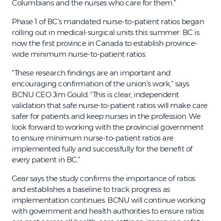
Columbians and the nurses who care for them.”
Phase 1 of BC’s mandated nurse-to-patient ratios began
rolling out in medical-surgical units this summer. BC is
now the first province in Canada to establish province-
wide minimum nurse-to-patient ratios.
“These research findings are an important and
encouraging confirmation of the union’s work,” says
BCNU CEO Jim Gould. “This is clear, independent
validation that safe nurse-to-patient ratios will make care
safer for patients and keep nurses in the profession. We
look forward to working with the provincial government
to ensure minimum nurse-to-patient ratios are
implemented fully and successfully for the benefit of
every patient in BC.”
Gear says the study confirms the importance of ratios
and establishes a baseline to track progress as
implementation continues. BCNU will continue working
with government and health authorities to ensure ratios