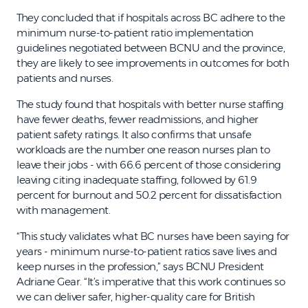
They concluded that if hospitals across BC adhere to the
minimum nurse-to-patient ratio implementation
guidelines negotiated between BCNU and the province,
they are likely to see improvements in outcomes for both
patients and nurses.
The study found that hospitals with better nurse staffing
have fewer deaths, fewer readmissions, and higher
patient safety ratings. It also confirms that unsafe
workloads are the number one reason nurses plan to
leave their jobs - with 66.6 percent of those considering
leaving citing inadequate staffing, followed by 61.9
percent for burnout and 50.2 percent for dissatisfaction
with management.
“This study validates what BC nurses have been saying for
years - minimum nurse-to-patient ratios save lives and
keep nurses in the profession,” says BCNU President
Adriane Gear. “It’s imperative that this work continues so
we can deliver safer, higher-quality care for British