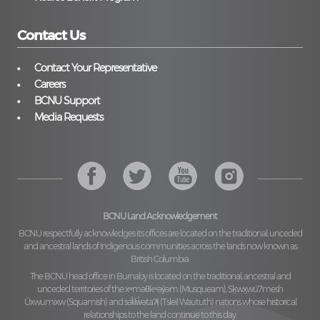
Contact Us
Contact Your Representative
Careers
BCNU Support
Media Requests
BCNU Land Acknowledgement
BCNU respectfully acknowledges its offices are located on the traditional, unceded
and ancestral lands of Indigenous communities across the lands now known as
British Columbia.
The BCNU head office in Burnaby is located on the traditional, ancestral and
unceded territories of the
xʷməθkʷəy̓əm (Musqueam), Sḵwx̱wú7mesh
Úxwumixw (Squamish)
and
səl̓ilw̓ətaʔɬ (Tsleil Waututh)
nations whose historical
relationships to the land continue to this day.