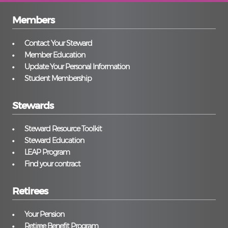
Members
Contact Your Steward
Member Education
Update Your Personal Information
Student Membership
Stewards
Steward Resource Toolkit
Steward Education
LEAP Program
Find your contract
Retirees
Your Pension
Retiree Benefit Program