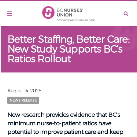
Skip to main content
Better Staffing, Better Care:
New Study Supports BC’s
Ratios Rollout
August 14, 2025
NEWS RELEASE
New research provides evidence that BC’s
minimum nurse-to-patient ratios have
potential to improve patient care and keep