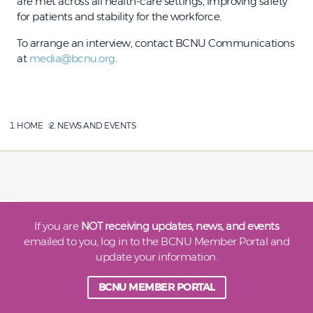
are met across all health-care settings, improving safety
for patients and stability for the workforce.
To arrange an interview, contact BCNU Communications
at
media@bcnu.org
.
HOME
NEWS AND EVENTS
If you are
NOT receiving updates, news, and events
emailed to you, log in to the BCNU Member Portal and
update your information.
BCNU MEMBER PORTAL