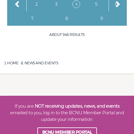
Page
Page
Page
Current page
Page
Page
1
2
3
4
5
6
Page
Page
Page
7
8
9
ABOUT 946 RESULTS
HOME
NEWS AND EVENTS
If you are
NOT receiving updates, news, and events
emailed to you, log in to the BCNU Member Portal and
update your information.
BCNU MEMBER PORTAL