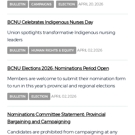
APRIL 20, 2026
BULLETIN
CAMPAIGNS
ELECTION
BCNU Celebrates Indigenous Nurses Day
Union spotlights transformative Indigenous nursing
leaders
APRIL 02, 2026
BULLETIN
HUMAN RIGHTS & EQUITY
BCNU Elections 2026: Nominations Period Open
Members are welcome to submit their nomination form
to run in this year's provincial and regional elections
APRIL 02, 2026
BULLETIN
ELECTION
Nominations Committee Statement: Provincial
Bargaining and Campaigning
Candidates are prohibited from campaigning at any