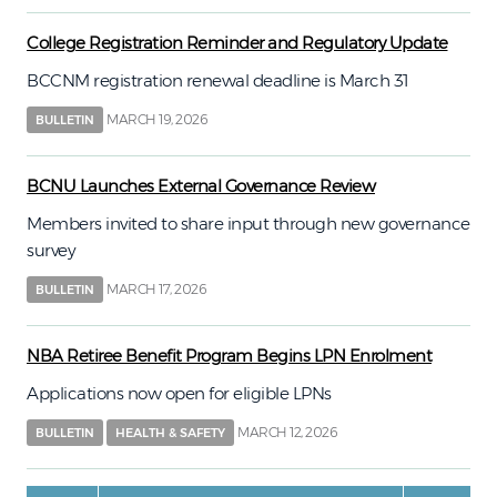
College Registration Reminder and Regulatory Update
BCCNM registration renewal deadline is March 31
MARCH 19, 2026
BULLETIN
BCNU Launches External Governance Review
Members invited to share input through new governance
survey
MARCH 17, 2026
BULLETIN
NBA Retiree Benefit Program Begins LPN Enrolment
Applications now open for eligible LPNs
MARCH 12, 2026
BULLETIN
HEALTH & SAFETY
Pagination