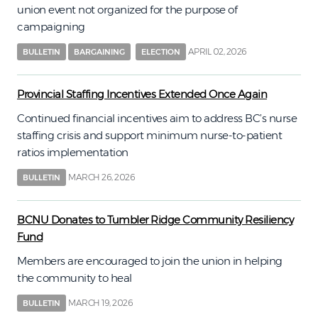
union event not organized for the purpose of
campaigning
APRIL 02, 2026
BULLETIN
BARGAINING
ELECTION
Provincial Staffing Incentives Extended Once Again
Continued financial incentives aim to address BC’s nurse
staffing crisis and support minimum nurse-to-patient
ratios implementation
MARCH 26, 2026
BULLETIN
BCNU Donates to Tumbler Ridge Community Resiliency
Fund
Members are encouraged to join the union in helping
the community to heal
MARCH 19, 2026
BULLETIN