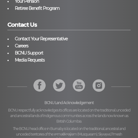
Your Pension
Retiree Benefit Program
Contact Us
Contact Your Representative
Careers
BCNU Support
Media Requests
BCNU Land Acknowledgement
BCNU respectfully acknowledges its offices are located on the traditional, unceded
and ancestral lands of Indigenous communities across the lands now known as
British Columbia.
The BCNU head office in Burnaby is located on the traditional, ancestral and
unceded territories of the
xʷməθkʷəy̓əm (Musqueam), Sḵwx̱wú7mesh