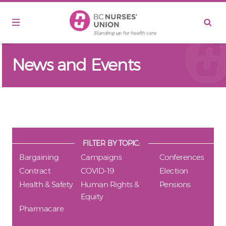
Skip to main content
News and Events
FILTER BY TOPIC:
Bargaining
Campaigns
Conferences
Contract
COVID-19
Election
Health & Safety
Human Rights &
Pensions
Equity
Pharmacare