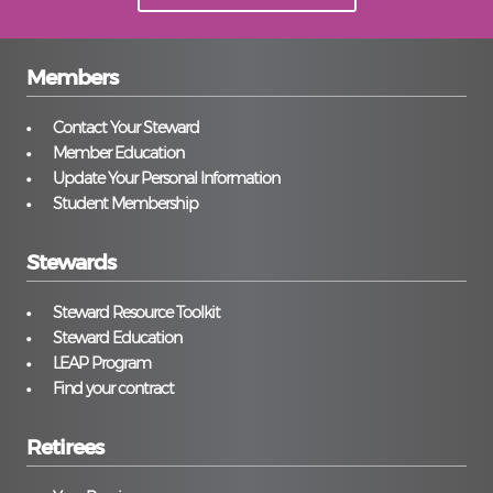
Members
Contact Your Steward
Member Education
Update Your Personal Information
Student Membership
Stewards
Steward Resource Toolkit
Steward Education
LEAP Program
Find your contract
Retirees