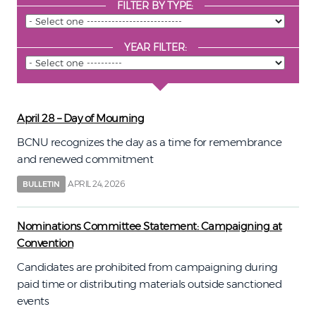
FILTER BY TYPE:
YEAR FILTER:
April 28 – Day of Mourning
BCNU recognizes the day as a time for remembrance
and renewed commitment
APRIL 24, 2026
BULLETIN
Nominations Committee Statement: Campaigning at
Convention
Candidates are prohibited from campaigning during
paid time or distributing materials outside sanctioned
events