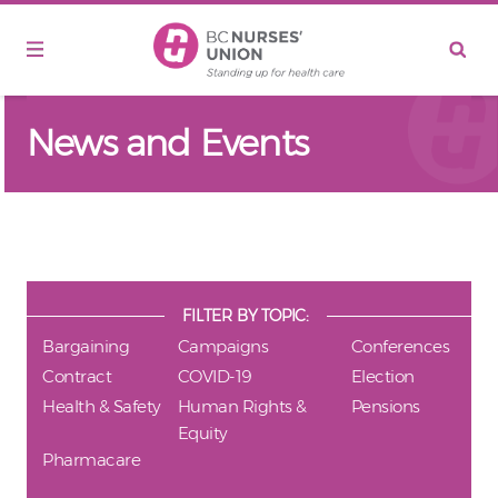
Skip to main content
News and Events
FILTER BY TOPIC:
Bargaining
Campaigns
Conferences
Contract
COVID-19
Election
Health & Safety
Human Rights &
Pensions
Equity
Pharmacare