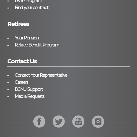
LEAP Program
Find your contract
Retirees
Your Pension
Retiree Benefit Program
Contact Us
Contact Your Representative
Careers
BCNU Support
Media Requests