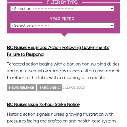
FILTER BY TYPE:
YEAR FILTER:
BC Nurses Begin Job Action Following Government’s
Failure to Respond
Targeted action begins with a ban on non-nursing duties
and non-essential overtime as nurses call on government
to return to the table with a meaningful mandate
JULY 02, 2026
NEWS RELEASE
BARGAINING
BC Nurses Issue 72-hour Strike Notice
Historic action signals nurses’ growing frustration with
pressures facing the profession and health-care system