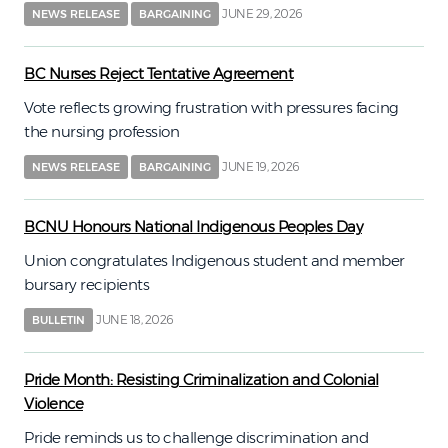
JUNE 29, 2026
NEWS RELEASE
BARGAINING
BC Nurses Reject Tentative Agreement
Vote reflects growing frustration with pressures facing
the nursing profession
JUNE 19, 2026
NEWS RELEASE
BARGAINING
BCNU Honours National Indigenous Peoples Day
Union congratulates Indigenous student and member
bursary recipients
JUNE 18, 2026
BULLETIN
Pride Month: Resisting Criminalization and Colonial
Violence
Pride reminds us to challenge discrimination and