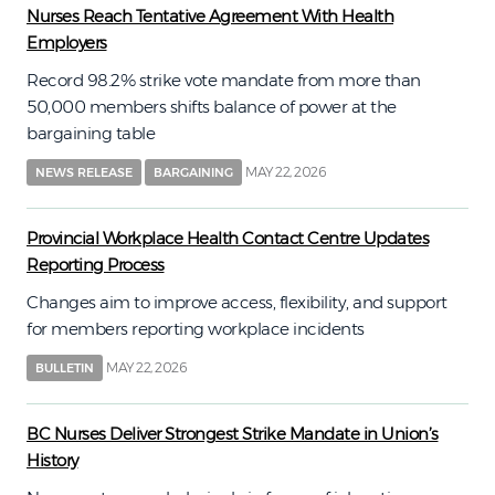
Nurses Reach Tentative Agreement With Health
Employers
Record 98.2% strike vote mandate from more than
50,000 members shifts balance of power at the
bargaining table
MAY 22, 2026
NEWS RELEASE
BARGAINING
Provincial Workplace Health Contact Centre Updates
Reporting Process
Changes aim to improve access, flexibility, and support
for members reporting workplace incidents
MAY 22, 2026
BULLETIN
BC Nurses Deliver Strongest Strike Mandate in Union’s
History