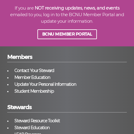
If you are
NOT receiving updates, news, and events
emailed to you, log in to the BCNU Member Portal and
update your information.
BCNU MEMBER PORTAL
Members
Contact Your Steward
Member Education
Update Your Personal Information
Student Membership
Stewards
Steward Resource Toolkit
Steward Education