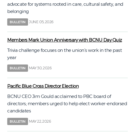
advocate for systems rooted in care, cultural safety, and
belonging
JUNE 05, 2026
BULLETIN
Members Mark Union Anniversary with BCNU Day Quiz
Trivia challenge focuses on the union’s work in the past
year
MAY 30, 2026
BULLETIN
Pacific Blue Cross Director Election
BCNU CEO Jim Gould acclaimed to PBC board of
directors; members urged to help elect worker-endorsed
candidates
MAY 22, 2026
BULLETIN