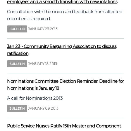
employees and a smooth transition with new rotations
Consultation with the union and feedback from affected
members is required
JANUARY 23, 2013
BULLETIN
Jan 23 - Community Bargaining Association to discuss
ratification
JANUARY 18, 2013
BULLETIN
Nominations Committee Election Reminder: Deadline for
Nominations is January 18
A call for Nominations 2013
JANUARY 09, 2013
BULLETIN
Public Service Nurses Ratify 15th Master and Component