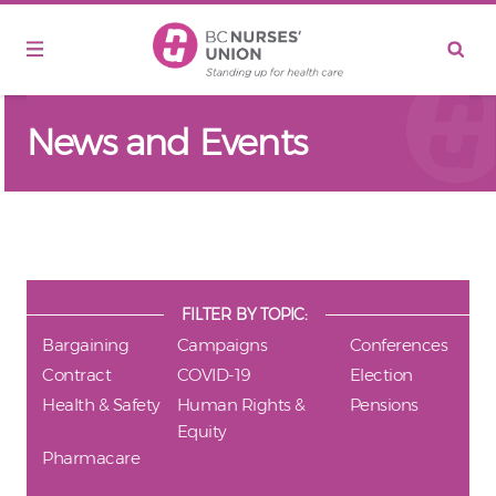
Skip to main content
News and Events
FILTER BY TOPIC:
Bargaining
Campaigns
Conferences
Contract
COVID-19
Election
Health & Safety
Human Rights &
Pensions
Equity
Pharmacare