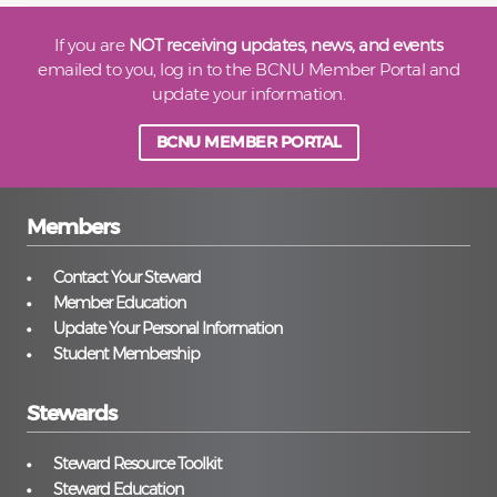
If you are
NOT receiving updates, news, and events
emailed to you, log in to the BCNU Member Portal and
update your information.
BCNU MEMBER PORTAL
Members
Contact Your Steward
Member Education
Update Your Personal Information
Student Membership
Stewards
Steward Resource Toolkit
Steward Education