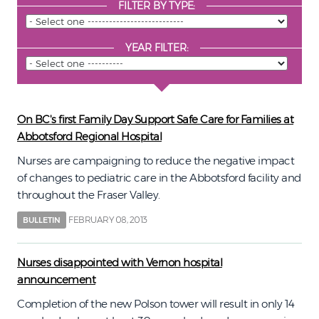
FILTER BY TYPE:
YEAR FILTER:
On BC's first Family Day Support Safe Care for Families at
Abbotsford Regional Hospital
Nurses are campaigning to reduce the negative impact
of changes to pediatric care in the Abbotsford facility and
throughout the Fraser Valley.
FEBRUARY 08, 2013
BULLETIN
Nurses disappointed with Vernon hospital
announcement
Completion of the new Polson tower will result in only 14