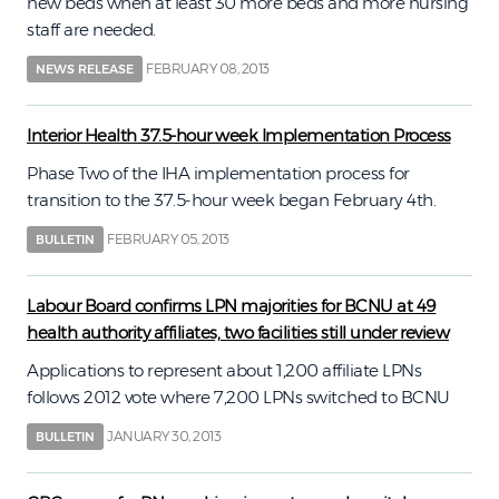
new beds when at least 30 more beds and more nursing
staff are needed.
FEBRUARY 08, 2013
NEWS RELEASE
Interior Health 37.5-hour week Implementation Process
Phase Two of the IHA implementation process for
transition to the 37.5-hour week began February 4th.
FEBRUARY 05, 2013
BULLETIN
Labour Board confirms LPN majorities for BCNU at 49
health authority affiliates, two facilities still under review
Applications to represent about 1,200 affiliate LPNs
follows 2012 vote where 7,200 LPNs switched to BCNU
JANUARY 30, 2013
BULLETIN