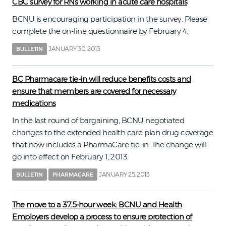
CBC survey for RNs working in acute care hospitals
BCNU is encouraging participation in the survey. Please
complete the on-line questionnaire by February 4.
JANUARY 30, 2013
BULLETIN
BC Pharmacare tie-in will reduce benefits costs and
ensure that members are covered for necessary
medications
In the last round of bargaining, BCNU negotiated
changes to the extended health care plan drug coverage
that now includes a PharmaCare tie-in. The change will
go into effect on February 1, 2013.
JANUARY 25, 2013
BULLETIN
PHARMACARE
The move to a 37.5-hour week: BCNU and Health
Employers develop a process to ensure protection of