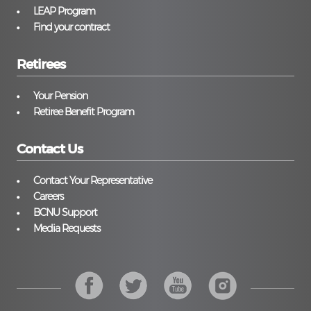
LEAP Program
Find your contract
Retirees
Your Pension
Retiree Benefit Program
Contact Us
Contact Your Representative
Careers
BCNU Support
Media Requests