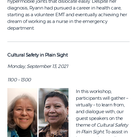
hypermobile joints that dislocate easily. Despite her
diagnosis, Ryann had pursued a career in health care,
starting as a volunteer EMT and eventually achieving her
dream of working as a nurse in the emergency
department.
Cultural Safety in Plain Sight
Monday, September 13, 2021
1100 – 1300
In this workshop,
participants will gather –
virtually – to learn from,
and dialogue with, our
guest speakers on the
theme of
Cultural Safety
in Plain Sight.
To assist in