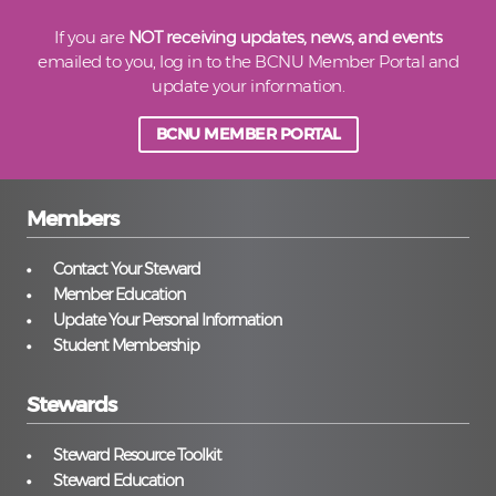
If you are
NOT receiving updates, news, and events
emailed to you, log in to the BCNU Member Portal and
update your information.
BCNU MEMBER PORTAL
Members
Contact Your Steward
Member Education
Update Your Personal Information
Student Membership
Stewards
Steward Resource Toolkit
Steward Education