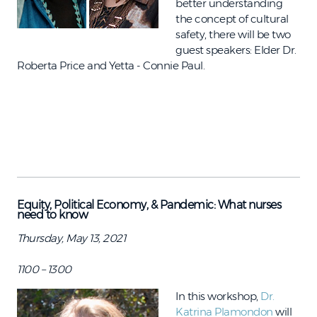
better understanding
the concept of cultural
safety, there will be two
guest speakers: Elder Dr.
Roberta Price and Yetta - Connie Paul.
Equity, Political Economy, & Pandemic: What nurses
need to know
Thursday, May 13, 2021
1100 – 1300
In this workshop,
Dr.
Katrina Plamondon
will