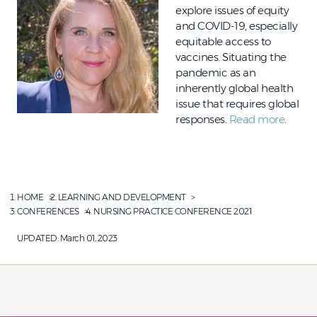
explore issues of equity
and COVID-19, especially
equitable access to
vaccines. Situating the
pandemic as an
inherently global health
issue that requires global
responses.
Read more
.
HOME
LEARNING AND DEVELOPMENT
CONFERENCES
NURSING PRACTICE CONFERENCE 2021
UPDATED:
March 01, 2023