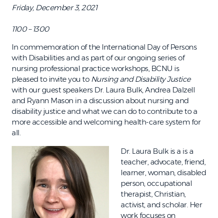
Friday, December 3, 2021
1100 – 1300
In commemoration of the International Day of Persons
with Disabilities and as part of our ongoing series of
nursing professional practice workshops, BCNU is
pleased to invite you to
Nursing and Disability Justice
with our guest speakers Dr. Laura Bulk, Andrea Dalzell
and Ryann Mason in a discussion about nursing and
disability justice and what we can do to contribute to a
more accessible and welcoming health-care system for
all.
Dr. Laura Bulk is a is a
teacher, advocate, friend,
learner, woman, disabled
person, occupational
therapist, Christian,
activist, and scholar. Her
work focuses on