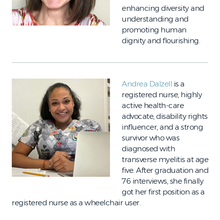
enhancing diversity and
understanding and
promoting human
dignity and flourishing.
Andrea Dalzell
is a
registered nurse, highly
active health-care
advocate, disability rights
influencer, and a strong
survivor who was
diagnosed with
transverse myelitis at age
five. After graduation and
76 interviews, she finally
got her first position as a
registered nurse as a wheelchair user.