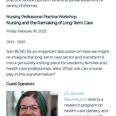
variety of themes.
Nursing Professional Practice Workshop​
Nursing and the Remaking of Long-Term Care
Friday, February 18, 2022
1100 – 1300
Join BCNU for an important discussion on how we might
re-imagine the long-term care sector and transform it
into a genuinely inviting place for residents, families and
health care professionals, alike. What role can a nurse
play in this transformation?
Guest Speakers
Dr. Jennifer
Baumbusch
directs a
research program on
health-care delivery and