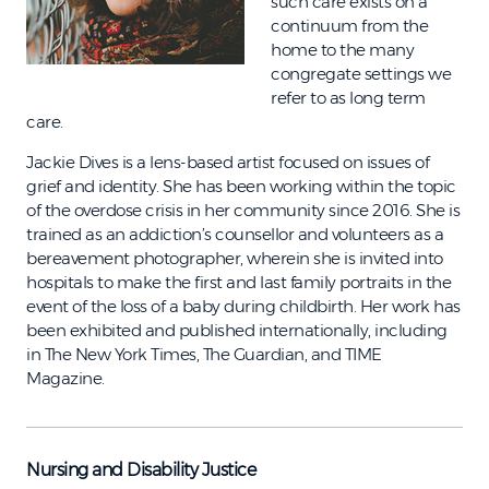
such care exists on a
continuum from the
home to the many
congregate settings we
refer to as long term
care.
Jackie Dives is a lens-based artist focused on issues of
grief and identity. She has been working within the topic
of the overdose crisis in her community since 2016. She is
trained as an addiction’s counsellor and volunteers as a
bereavement photographer, wherein she is invited into
hospitals to make the first and last family portraits in the
event of the loss of a baby during childbirth. Her work has
been exhibited and published internationally, including
in The New York Times, The Guardian, and TIME
Magazine.
Nursing and Disability Justice