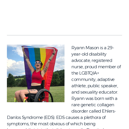
Ryann Mason is a 29-
year-old disability
advocate, registered
nurse, proud member of
the LGBTQIA+
community, adaptive
athlete, public speaker,
and sexuality educator.
Ryann was born with a
rare genetic collagen
disorder called Ehlers-
Danlos Syndrome (EDS). EDS causes a plethora of
symptoms, the most obvious of which being