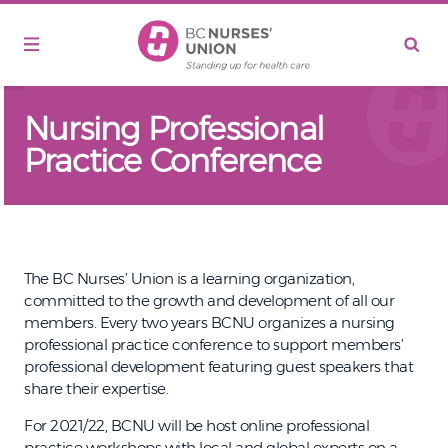
Skip to main content
Nursing Professional
Practice Conference
The BC Nurses’ Union is a learning organization,
committed to the growth and development of all our
members. Every two years BCNU organizes a nursing
professional practice conference to support members’
professional development featuring guest speakers that
share their expertise.
For 2021/22, BCNU will be host online professional
practice workshops with local and global experts on a