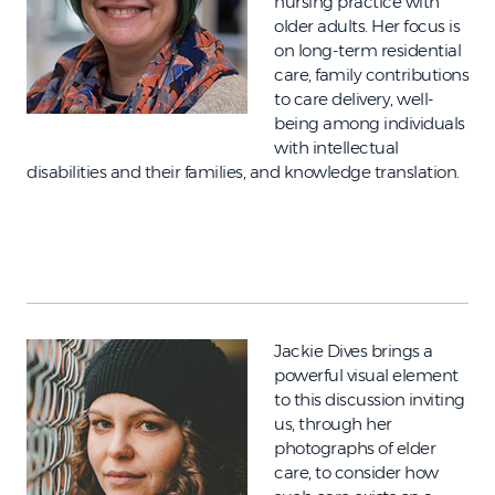
nursing practice with
older adults. Her focus is
on long-term residential
care, family contributions
to care delivery, well-
being among individuals
with intellectual
disabilities and their families, and knowledge translation.
Jackie Dives brings a
powerful visual element
to this discussion inviting
us, through her
photographs of elder
care, to consider how