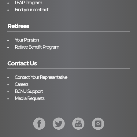
LEAP Program
Find your contract
Retirees
Your Pension
Retiree Benefit Program
Contact Us
Contact Your Representative
Careers
BCNU Support
Media Requests