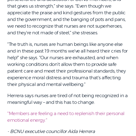
that gives us strength," she says. "Even though we
appreciate the praise and kind gestures from the public
and the government, and the banging of pots and pans,
we need to recognize that nurses are not superheroes,
and they're not made of steel," she stresses.
"The truth is, nurses are human beings like anyone else
and in these past 19 months we've all heard their cries for
help!" she says. "Our nurses are exhausted, and when
working conditions don't allow them to provide safe
patient care and meet their professional standards, they
experience moral distress and trauma that's affecting
their physical and mental wellbeing."
Herrera says nurses are tired of not being recognized in a
meaningful way – and this has to change.
"Members are feeling a need to replenish their personal
emotional energy."
- BCNU executive councillor Aida Herrera