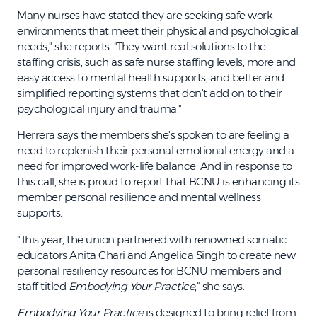
Many nurses have stated they are seeking safe work
environments that meet their physical and psychological
needs," she reports. "They want real solutions to the
staffing crisis, such as safe nurse staffing levels, more and
easy access to mental health supports, and better and
simplified reporting systems that don't add on to their
psychological injury and trauma."
Herrera says the members she's spoken to are feeling a
need to replenish their personal emotional energy and a
need for improved work-life balance. And in response to
this call, she is proud to report that BCNU is enhancing its
member personal resilience and mental wellness
supports.
"This year, the union partnered with renowned somatic
educators Anita Chari and Angelica Singh to create new
personal resiliency resources for BCNU members and
staff titled
Embodying Your Practice
," she says.
Embodying Your Practice
is designed to bring relief from