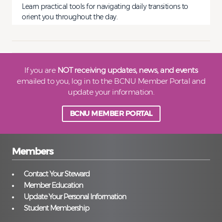
Learn practical tools for navigating daily transitions to
orient you throughout the day.
If you are
NOT receiving updates, news, and events
emailed to you, log in to the BCNU Member Portal and
update your information.
BCNU MEMBER PORTAL
Members
Contact Your Steward
Member Education
Update Your Personal Information
Student Membership