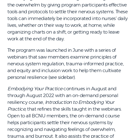
the overwhelm by giving program participants effective
tools and protocols to settle their nervous systems. These
tools can immediately be incorporated into nurses' daily
lives, whether on their way to work, at home, while
organizing charts on a shift, or getting ready to leave
work at the end of the day.
The program was launched in June with a series of
webinars that saw members examine principles of
nervous system regulation, trauma-informed practice,
and equity and inclusion work to help them cultivate
personal resilience (see sidebar).
Embodying Your Practice
continues in August and
through August 2022 with an on-demand personal
resiliency course,
Introduction to Embodying Your
Practice,
that refines the skills taught in the webinars.
Open to all BCNU members, the on-demand course
helps participants settle their nervous systems by
recognizing and navigating feelings of overwhelm,
trauma, and burnout. It also assists the practice of