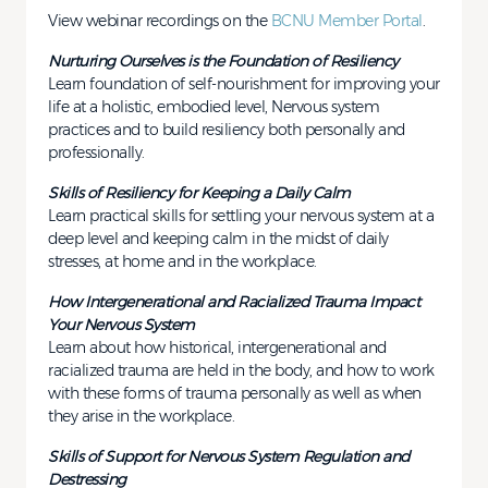
View webinar recordings on the
BCNU Member Portal
.
Nurturing Ourselves is the Foundation of Resiliency
Learn foundation of self-nourishment for improving your
life at a holistic, embodied level, Nervous system
practices and to build resiliency both personally and
professionally.
Skills of Resiliency for Keeping a Daily Calm
Learn practical skills for settling your nervous system at a
deep level and keeping calm in the midst of daily
stresses, at home and in the workplace.
How Intergenerational and Racialized Trauma Impact
Your Nervous System
Learn about how historical, intergenerational and
racialized trauma are held in the body, and how to work
with these forms of trauma personally as well as when
they arise in the workplace.
Skills of Support for Nervous System Regulation and
Destressing