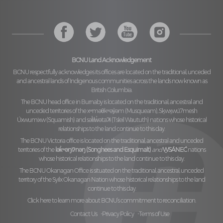
BCNU Land Acknowledgement
BCNU respectfully acknowledges its offices are located on the traditional, unceded
and ancestral lands of Indigenous communities across the lands now known as
British Columbia.
The BCNU head office in Burnaby is located on the traditional, ancestral and
unceded territories of the
xʷməθkʷəy̓əm (Musqueam), Sḵwx̱wú7mesh
Úxwumixw (Squamish)
and
səl̓ilw̓ətaʔɬ (Tsleil Waututh)
nations whose historical
relationships to the land continue to this day.
The BCNU Victoria office is located on the traditional, ancestral and unceded
territories of the
lək̓ʷəŋiʔnəŋ (Songhees and Esquimalt)
and
W̱SÁNEĆ
nations
whose historical relationships to the land continue to this day.
The BCNU Okanagan Office is situated on the traditional, ancestral, unceded
territory of the
Syilx Okanagan Nation
whose historical relationships to the land
continue to this day.
Click here to learn more about BCNU’s commitment to reconciliation.
Contact Us
Privacy Policy
Terms of Use