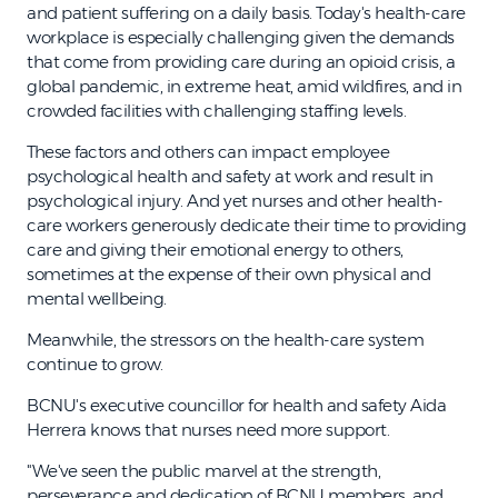
and patient suffering on a daily basis. Today's health-care
workplace is especially challenging given the demands
that come from providing care during an opioid crisis, a
global pandemic, in extreme heat, amid wildfires, and in
crowded facilities with challenging staffing levels.
These factors and others can impact employee
psychological health and safety at work and result in
psychological injury. And yet nurses and other health-
care workers generously dedicate their time to providing
care and giving their emotional energy to others,
sometimes at the expense of their own physical and
mental wellbeing.
Meanwhile, the stressors on the health-care system
continue to grow.
BCNU's executive councillor for health and safety Aida
Herrera knows that nurses need more support.
"We've seen the public marvel at the strength,
perseverance and dedication of BCNU members, and