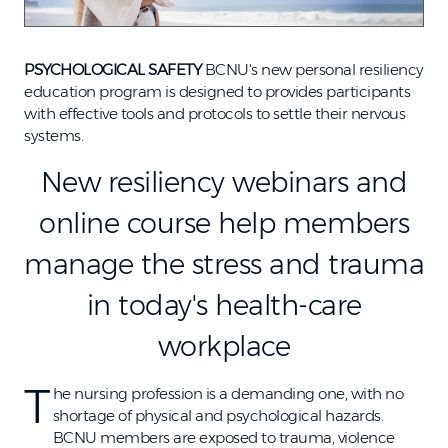
PSYCHOLOGICAL SAFETY
BCNU's new personal resiliency
education program is designed to provides participants
with effective tools and protocols to settle their nervous
systems.
New resiliency webinars and
online course help members
manage the stress and trauma
in today's health-care
workplace
T
he nursing profession is a demanding one, with no
shortage of physical and psychological hazards.
BCNU members are exposed to trauma, violence