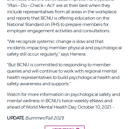
"Plan – Do – Check – Act" are at their best when they
include representatives from all areas in the workplace
and reports that BCNU is offering education on the
National Standard on PHS to prepare members for
employer engagement activities and consultations.
"We recognize systemic change is slow and that
incidents impacting member physical and psychological
safety still occur regularly," says Herrera.
"But BCNU is committed to responding to member
queries and will continue to work with regional mental
health representatives to build psychological health and
safety awareness and supports."
Watch for more information on psychological safety and
mental wellness in BCNU's twice-weekly eNews and
ahead of World Mental Health Day, October 10, 2021. •
UPDATE
(Summer/Fall 2021)