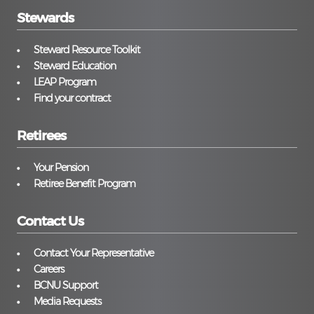
Stewards
Steward Resource Toolkit
Steward Education
LEAP Program
Find your contract
Retirees
Your Pension
Retiree Benefit Program
Contact Us
Contact Your Representative
Careers
BCNU Support
Media Requests