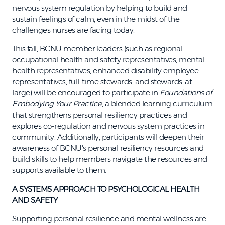
nervous system regulation by helping to build and
sustain feelings of calm, even in the midst of the
challenges nurses are facing today.
This fall, BCNU member leaders (such as regional
occupational health and safety representatives, mental
health representatives, enhanced disability employee
representatives, full-time stewards, and stewards-at-
large) will be encouraged to participate in
Foundations of
Embodying Your Practice
, a blended learning curriculum
that strengthens personal resiliency practices and
explores co-regulation and nervous system practices in
community. Additionally, participants will deepen their
awareness of BCNU's personal resiliency resources and
build skills to help members navigate the resources and
supports available to them.
A SYSTEMS APPROACH TO PSYCHOLOGICAL HEALTH
AND SAFETY
Supporting personal resilience and mental wellness are