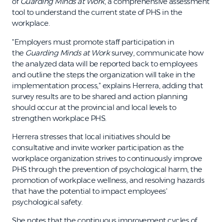
of
Guarding Minds at Work
, a comprehensive assessment
tool to understand the current state of PHS in the
workplace.
"Employers must promote staff participation in
the
Guarding Minds at Work
survey, communicate how
the analyzed data will be reported back to employees
and outline the steps the organization will take in the
implementation process," explains Herrera, adding that
survey results are to be shared and action planning
should occur at the provincial and local levels to
strengthen workplace PHS.
Herrera stresses that local initiatives should be
consultative and invite worker participation as the
workplace organization strives to continuously improve
PHS through the prevention of psychological harm, the
promotion of workplace wellness, and resolving hazards
that have the potential to impact employees'
psychological safety.
She notes that the continuous improvement cycles of