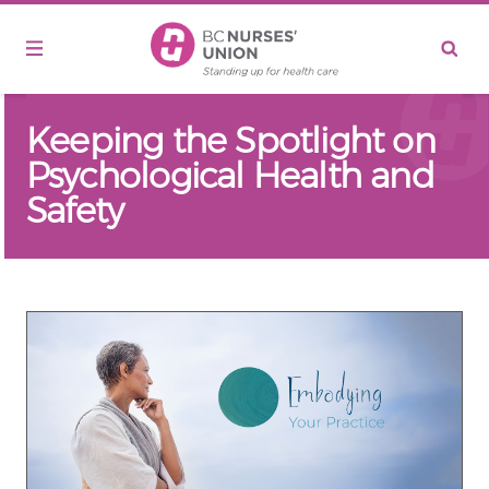
Skip to main content
Keeping the Spotlight on
Psychological Health and
Safety