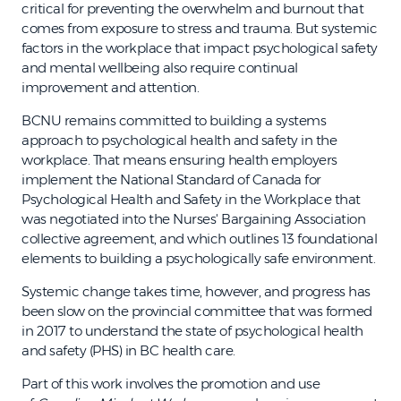
critical for preventing the overwhelm and burnout that
comes from exposure to stress and trauma. But systemic
factors in the workplace that impact psychological safety
and mental wellbeing also require continual
improvement and attention.
BCNU remains committed to building a systems
approach to psychological health and safety in the
workplace. That means ensuring health employers
implement the National Standard of Canada for
Psychological Health and Safety in the Workplace that
was negotiated into the Nurses' Bargaining Association
collective agreement, and which outlines 13 foundational
elements to building a psychologically safe environment.
Systemic change takes time, however, and progress has
been slow on the provincial committee that was formed
in 2017 to understand the state of psychological health
and safety (PHS) in BC health care.
Part of this work involves the promotion and use