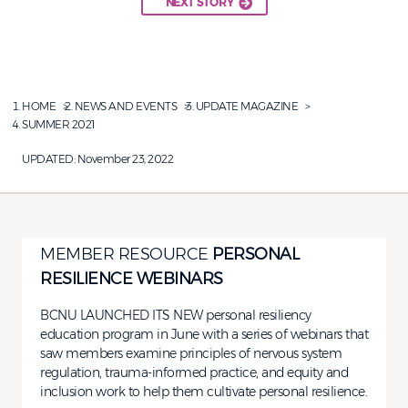
NEXT STORY
HOME
NEWS AND EVENTS
UPDATE MAGAZINE
SUMMER 2021
UPDATED:
November 23, 2022
MEMBER RESOURCE
PERSONAL
RESILIENCE WEBINARS
BCNU LAUNCHED ITS NEW personal resiliency
education program in June with a series of webinars that
saw members examine principles of nervous system
regulation, trauma-informed practice, and equity and
inclusion work to help them cultivate personal resilience.