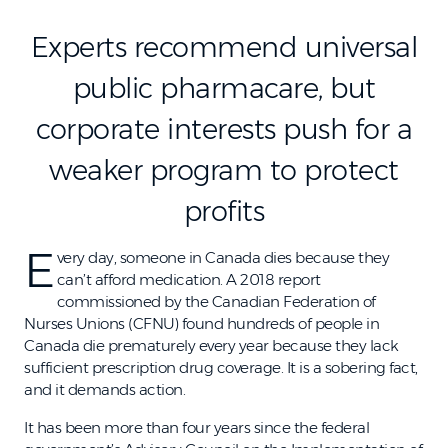
Experts recommend universal
public pharmacare, but
corporate interests push for a
weaker program to protect
profits
E
very day, someone in Canada dies because they
can’t afford medication. A 2018 report
commissioned by the Canadian Federation of
Nurses Unions (CFNU) found hundreds of people in
Canada die prematurely every year because they lack
sufficient prescription drug coverage. It is a sobering fact,
and it demands action.
It has been more than four years since the federal