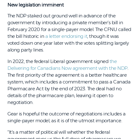
New legislation imminent
The NDP staked out ground well in advance of the
government by introducing a private member’s bill in
February 2020 for a single-payer model. The CFNU called
the bill historic in
a letter endorsing it
, though it was
voted down one year later with the votes splitting largely
along party lines.
In 2022, the federal Liberal government signed
the
Delivering for Canadians Now agreement with the NDP
.
The first priority of the agreement is a better healthcare
system, which includes a commitment to pass a Canada
Pharmacare Act by the end of 2023. The deal had no
details of the pharmacare plan, leaving it open to
negotiation.
Gear is hopeful the outcome of negotiations includes a
single-payer model, as it is of the utmost importance.
“It’s a matter of political will whether the federal
government gives us the full dose of pharmacare we