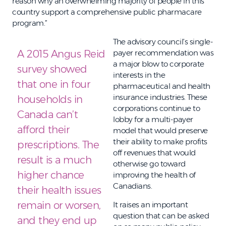
reason why an overwhelming majority of people in this
country support a comprehensive public pharmacare
program.”
The advisory council’s single-
A 2015 Angus Reid
payer recommendation was
a major blow to corporate
survey showed
interests in the
that one in four
pharmaceutical and health
insurance industries. These
households in
corporations continue to
Canada can’t
lobby for a multi-payer
afford their
model that would preserve
their ability to make profits
prescriptions. The
off revenues that would
result is a much
otherwise go toward
higher chance
improving the health of
Canadians.
their health issues
remain or worsen,
It raises an important
question that can be asked
and they end up