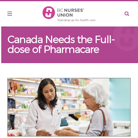
Skip to main content
Canada Needs the Full-
dose of Pharmacare