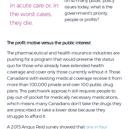
on so many public policy
in acute care or, in
issues today; what is the
government’s priority,
the worst cases,
people or profits?
they die.
The profit motive versus the public interest
The pharmaceutical and health insurance industries are
pushing for a program that would preserve the status
quo for those who already have extended health
coverage and cover only those currently without it. Those
Canadians with existing medical coverage receive it from
more than 100,000 private and over 100 public drug
plans. This patchwork approach still requires people to
pay out-of-pocket for medically necessary medications,
which means many Canadians don’t take the drugs they
are prescribed or take a lower dose because they
struggle to afford it.
A 2015 Angus Reid survey showed that
one in four