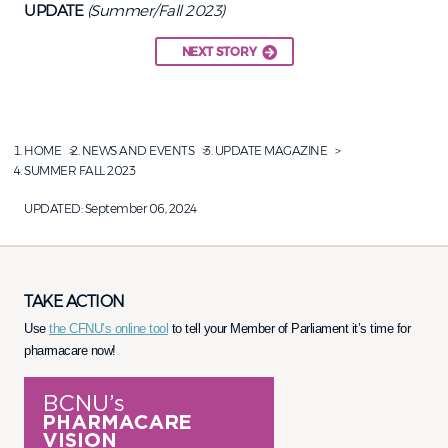
UPDATE
(Summer/Fall 2023)
NEXT STORY
HOME
NEWS AND EVENTS
UPDATE MAGAZINE
SUMMER FALL 2023
UPDATED:
September 06, 2024
TAKE ACTION
Use
the CFNU’s online tool
to tell your Member of Parliament it’s time for
pharmacare now!