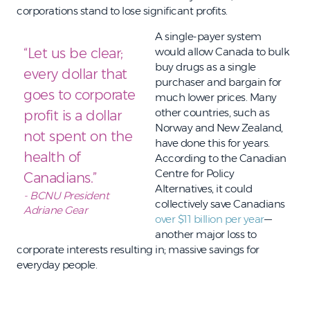
corporations stand to lose significant profits.
A single-payer system
“Let us be clear;
would allow Canada to bulk
buy drugs as a single
every dollar that
purchaser and bargain for
goes to corporate
much lower prices. Many
other countries, such as
profit is a dollar
Norway and New Zealand,
not spent on the
have done this for years.
health of
According to the Canadian
Centre for Policy
Canadians.”
Alternatives, it could
- BCNU President
collectively save Canadians
Adriane Gear
over $11 billion per year
—
another major loss to
corporate interests resulting in; massive savings for
everyday people.