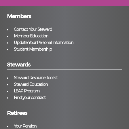
Members
Contact Your Steward
Member Education
Update Your Personal Information
Student Membership
Stewards
Steward Resource Toolkit
Steward Education
LEAP Program
Find your contract
Retirees
Your Pension