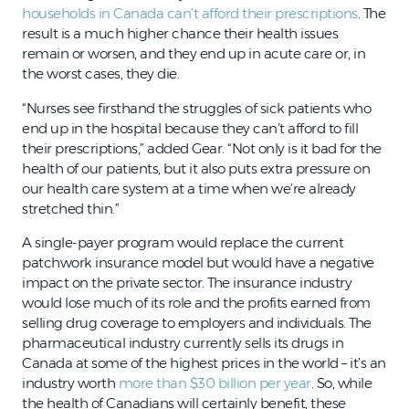
households in Canada can’t afford their prescriptions
. The
result is a much higher chance their health issues
remain or worsen, and they end up in acute care or, in
the worst cases, they die.
“Nurses see firsthand the struggles of sick patients who
end up in the hospital because they can’t afford to fill
their prescriptions,” added Gear. “Not only is it bad for the
health of our patients, but it also puts extra pressure on
our health care system at a time when we’re already
stretched thin.”
A single-payer program would replace the current
patchwork insurance model but would have a negative
impact on the private sector. The insurance industry
would lose much of its role and the profits earned from
selling drug coverage to employers and individuals. The
pharmaceutical industry currently sells its drugs in
Canada at some of the highest prices in the world – it’s an
industry worth
more than $30 billion per year
. So, while
the health of Canadians will certainly benefit, these