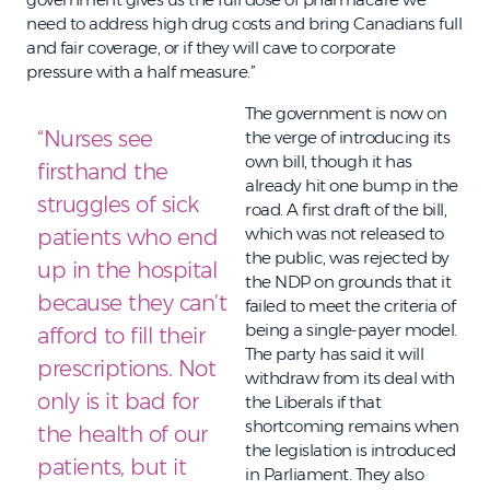
need to address high drug costs and bring Canadians full
and fair coverage, or if they will cave to corporate
pressure with a half measure.”
The government is now on
“Nurses see
the verge of introducing its
own bill, though it has
firsthand the
already hit one bump in the
struggles of sick
road. A first draft of the bill,
which was not released to
patients who end
the public, was rejected by
up in the hospital
the NDP on grounds that it
because they can’t
failed to meet the criteria of
being a single-payer model.
afford to fill their
The party has said it will
prescriptions. Not
withdraw from its deal with
only is it bad for
the Liberals if that
shortcoming remains when
the health of our
the legislation is introduced
patients, but it
in Parliament. They also