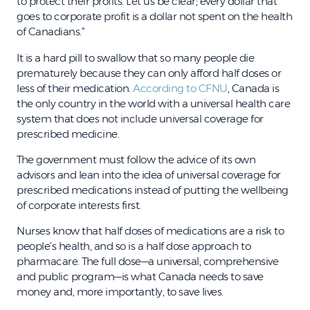
to protect their profits. Let us be clear; every dollar that
goes to corporate profit is a dollar not spent on the health
of Canadians.”
It is a hard pill to swallow that so many people die
prematurely because they can only afford half doses or
less of their medication.
According to CFNU
, Canada is
the only country in the world with a universal health care
system that does not include universal coverage for
prescribed medicine.
The government must follow the advice of its own
advisors and lean into the idea of universal coverage for
prescribed medications instead of putting the wellbeing
of corporate interests first.
Nurses know that half doses of medications are a risk to
people’s health, and so is a half dose approach to
pharmacare. The full dose—a universal, comprehensive
and public program—is what Canada needs to save
money and, more importantly, to save lives.