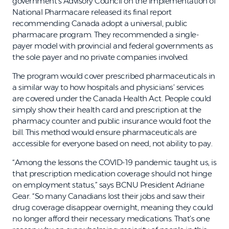
government’s Advisory Council on the Implementation of
National Pharmacare released its final report
recommending Canada adopt a universal, public
pharmacare program. They recommended a single-
payer model with provincial and federal governments as
the sole payer and no private companies involved.
The program would cover prescribed pharmaceuticals in
a similar way to how hospitals and physicians’ services
are covered under the Canada Health Act. People could
simply show their health card and prescription at the
pharmacy counter and public insurance would foot the
bill. This method would ensure pharmaceuticals are
accessible for everyone based on need, not ability to pay.
“Among the lessons the COVID-19 pandemic taught us, is
that prescription medication coverage should not hinge
on employment status,” says BCNU President Adriane
Gear. “So many Canadians lost their jobs and saw their
drug coverage disappear overnight, meaning they could
no longer afford their necessary medications. That’s one