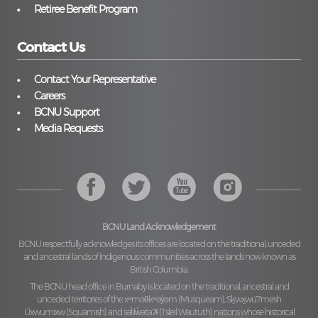
Retiree Benefit Program
Contact Us
Contact Your Representative
Careers
BCNU Support
Media Requests
BCNU Land Acknowledgement
BCNU respectfully acknowledges its offices are located on the traditional, unceded
and ancestral lands of Indigenous communities across the lands now known as
British Columbia.
The BCNU head office in Burnaby is located on the traditional, ancestral and
unceded territories of the
xʷməθkʷəy̓əm (Musqueam), Sḵwx̱wú7mesh
Úxwumixw (Squamish)
and
səl̓ilw̓ətaʔɬ (Tsleil Waututh)
nations whose historical