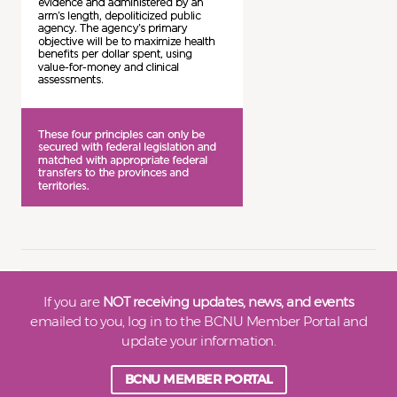
If you are
NOT receiving updates, news, and events
emailed to you, log in to the BCNU Member Portal and
update your information.
BCNU MEMBER PORTAL