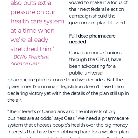
also puts extra
vowed to make it a focus of
their next federal election
pressure on our
campaign should the
health care system
government plan fall short.
at a time when
Full-dose pharmacare
we’re already
needed
stretched thin.”
Canadian nurses’ unions,
- BCNU President
through the CFNU, have
Adriane Gear
been advocating for a
public, universal
pharmacare plan for more than two decades. But the
government’s imminent legislation doesn’t have them
declaring victory yet with the details of the plan still up in
the air.
“The interests of Canadians and the interests of big
business are at odds,” says Gear. “We need a pharmacare
system that chooses people’s health over the big money
interests that have been lobbying hard for a weaker plan