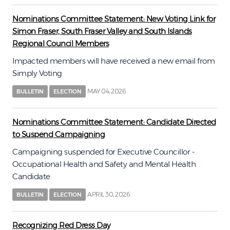
Nominations Committee Statement: New Voting Link for
Simon Fraser, South Fraser Valley and South Islands
Regional Council Members
Impacted members will have received a new email from
Simply Voting
MAY 04, 2026
BULLETIN
ELECTION
Nominations Committee Statement: Candidate Directed
to Suspend Campaigning
Campaigning suspended for Executive Councillor -
Occupational Health and Safety and Mental Health
Candidate
APRIL 30, 2026
BULLETIN
ELECTION
Recognizing Red Dress Day