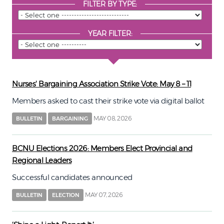
FILTER BY TYPE:
YEAR FILTER:
Nurses' Bargaining Association Strike Vote: May 8 – 11
Members asked to cast their strike vote via digital ballot
MAY 08, 2026
BULLETIN
BARGAINING
BCNU Elections 2026: Members Elect Provincial and
Regional Leaders
Successful candidates announced
MAY 07, 2026
BULLETIN
ELECTION