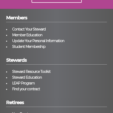
Members
Contact Your Steward
Member Education
Update Your Personal Information
Student Membership
Stewards
Steward Resource Toolkit
Steward Education
LEAP Program
Find your contract
Retirees