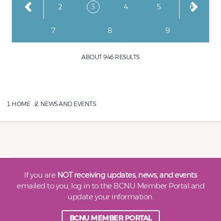
Page
Page
Current page
Page
Page
Page
1
2
3
4
5
6
Page
Page
Page
7
8
9
ABOUT 946 RESULTS
HOME
NEWS AND EVENTS
If you are
NOT receiving updates, news, and events
emailed to you, log in to the BCNU Member Portal and
update your information.
BCNU MEMBER PORTAL