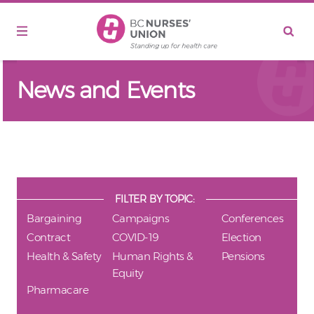
Skip to main content
News and Events
FILTER BY TOPIC:
Bargaining
Campaigns
Conferences
Contract
COVID-19
Election
Health & Safety
Human Rights &
Pensions
Equity
Pharmacare