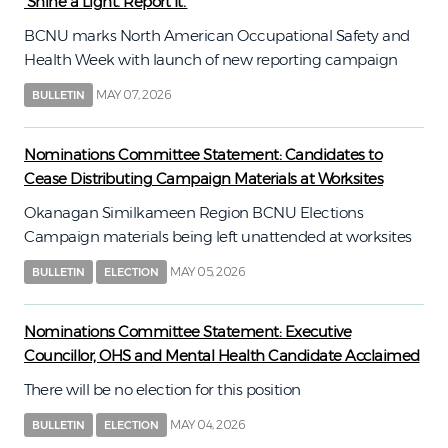
‘Shine a Light. Report It.’
BCNU marks North American Occupational Safety and
Health Week with launch of new reporting campaign
MAY 07, 2026
BULLETIN
Nominations Committee Statement: Candidates to
Cease Distributing Campaign Materials at Worksites
Okanagan Similkameen Region BCNU Elections
Campaign materials being left unattended at worksites
MAY 05, 2026
BULLETIN
ELECTION
Nominations Committee Statement: Executive
Councillor, OHS and Mental Health Candidate Acclaimed
There will be no election for this position
MAY 04, 2026
BULLETIN
ELECTION