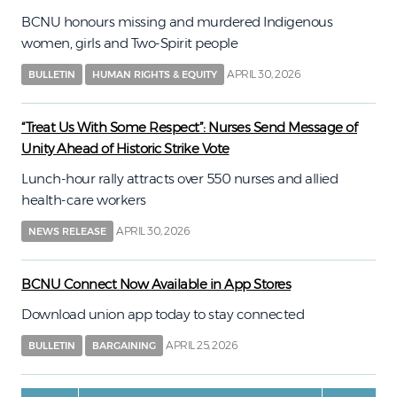
BCNU honours missing and murdered Indigenous
women, girls and Two-Spirit people
APRIL 30, 2026
BULLETIN
HUMAN RIGHTS & EQUITY
“Treat Us With Some Respect”: Nurses Send Message of
Unity Ahead of Historic Strike Vote
Lunch-hour rally attracts over 550 nurses and allied
health-care workers
APRIL 30, 2026
NEWS RELEASE
BCNU Connect Now Available in App Stores
Download union app today to stay connected
APRIL 25, 2026
BULLETIN
BARGAINING
Pagination