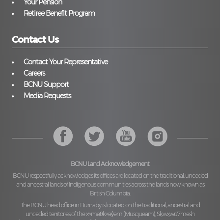
Your Pension
Retiree Benefit Program
Contact Us
Contact Your Representative
Careers
BCNU Support
Media Requests
BCNU Land Acknowledgement
BCNU respectfully acknowledges its offices are located on the traditional, unceded
and ancestral lands of Indigenous communities across the lands now known as
British Columbia.
The BCNU head office in Burnaby is located on the traditional, ancestral and
unceded territories of the
xʷməθkʷəy̓əm (Musqueam), Sḵwx̱wú7mesh