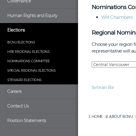
Governance
Nominations Co
Human Rights and Equity
Will Chambers
Elections
Regional Nomina
BCNU ELECTIONS
Choose your region 
representative will 
HRE REGIONAL ELECTIONS
NOMINATIONS COMMITTEE
SPECIAL REGIONAL ELECTIONS
STEWARD ELECTIONS
Simran Bir
Careers
Contact Us
HOME
ABOUT BCNU
Position Statements