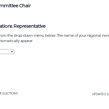
mmittee Chair
tions Representative
from the drop-down menu below. The name of your regional nom
automatically appear.
ELECTIONS
UPDATED:
J