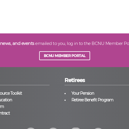
 news, and events
emailed to you, log in to the BCNU Member Por
BCNU MEMBER PORTAL
Retirees
urce Toolkit
Your Pension
cation
Retiree Benefit Program
am
ntract