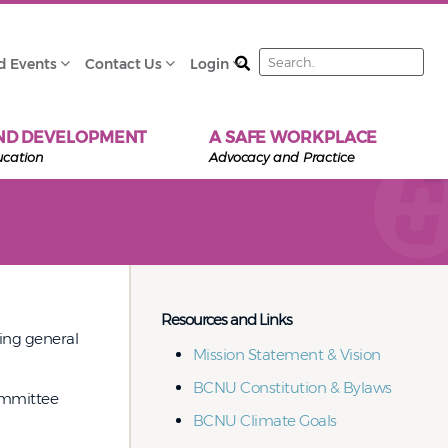
Search
d Events
Contact Us
Login
ND DEVELOPMENT
A SAFE WORKPLACE
ucation
Advocacy and Practice
Resources and Links
eing general
Mission Statement & Vision
BCNU Constitution & Bylaws
committee
BCNU Climate Goals