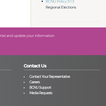
BCNU Policy 9.1.3
Regional Elections
tal and update your information.
Contact Us
Contact Your Representative
Careers
BCNU Support
Media Requests