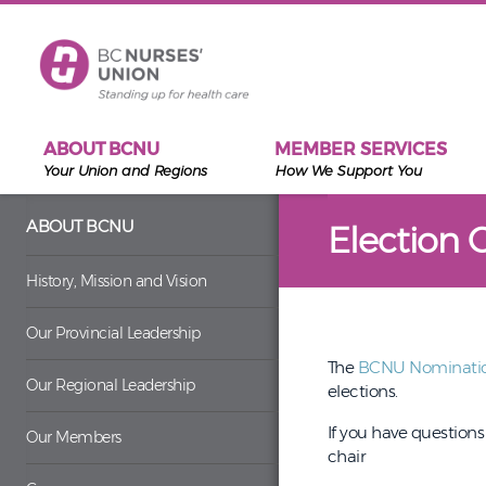
Skip to main content
ABOUT BCNU
MEMBER SERVICES
Your Union and Regions
How We Support You
ABOUT BCNU
Election 
History, Mission and Vision
Our Provincial Leadership
The
BCNU Nominati
Our Regional Leadership
elections.
If you have question
Our Members
chair