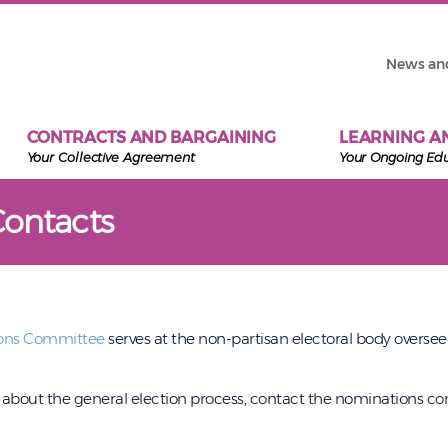
News an
CONTRACTS AND BARGAINING
LEARNING A
Your Collective Agreement
Your Ongoing Ed
Contacts
ons Committee
serves at the non-partisan electoral body overse
s about the general election process, contact the nominations 