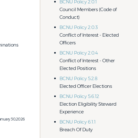
BCNU Policy 2.0.1
Council Members (Code of
Conduct)
BCNU Policy 2.0.3
Conflict of Interest - Elected
Officers
inations
BCNU Policy 2.0.4
Conflict of Interest - Other
Elected Positions
BCNU Policy 5.2.8
Elected Officer Elections
BCNU Policy 5.6.12
Election Eligibility Steward
Experience
anuary 30,2026
BCNU Policy 6.1.1
Breach Of Duty