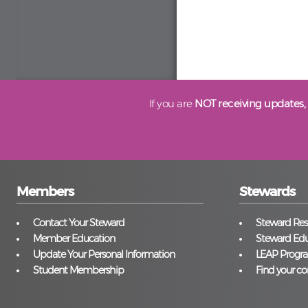
If you are
NOT receiving updates,
Members
Stewards
Contact Your Steward
Steward Reso
Member Education
Steward Edu
Update Your Personal Information
LEAP Progr
Student Membership
Find your co