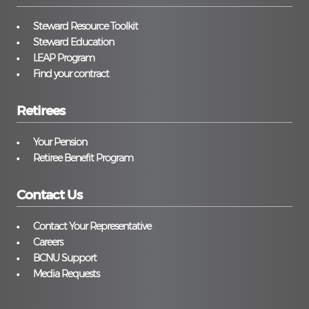
Steward Resource Toolkit
Steward Education
LEAP Program
Find your contract
Retirees
Your Pension
Retiree Benefit Program
Contact Us
Contact Your Representative
Careers
BCNU Support
Media Requests