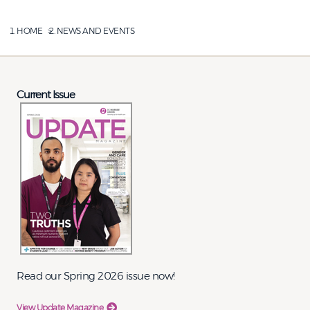
HOME
NEWS AND EVENTS
Current Issue
Read our Spring 2026 issue now!
View Update Magazine