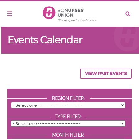
Skip to main content
Events Calendar
VIEW PAST EVENTS
REGION FILTER:
TYPE FILTER:
MONTH FILTER: