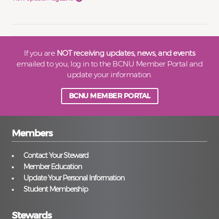
If you are
NOT receiving updates, news, and events
emailed to you, log in to the BCNU Member Portal and
update your information.
BCNU MEMBER PORTAL
Members
Contact Your Steward
Member Education
Update Your Personal Information
Student Membership
Stewards