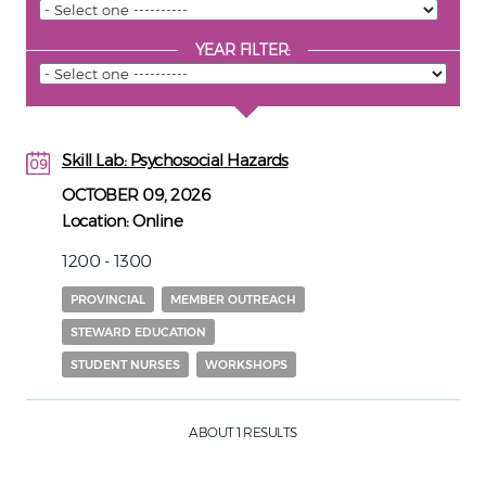
YEAR FILTER:
Skill Lab: Psychosocial Hazards
09
09
OCTOBER 09, 2026
Location:
Online
1200 - 1300
PROVINCIAL
MEMBER OUTREACH
STEWARD EDUCATION
STUDENT NURSES
WORKSHOPS
ABOUT 1 RESULTS