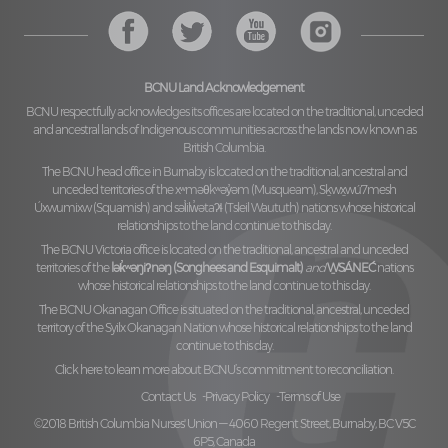
BCNU Land Acknowledgement
BCNU respectfully acknowledges its offices are located on the traditional, unceded
and ancestral lands of Indigenous communities across the lands now known as
British Columbia.
The BCNU head office in Burnaby is located on the traditional, ancestral and
unceded territories of the
xʷməθkʷəy̓əm (Musqueam), Sḵwx̱wú7mesh
Úxwumixw (Squamish)
and
səl̓ilw̓ətaʔɬ (Tsleil Waututh)
nations whose historical
relationships to the land continue to this day.
The BCNU Victoria office is located on the traditional, ancestral and unceded
territories of the
lək̓ʷəŋiʔnəŋ (Songhees and Esquimalt)
and
W̱SÁNEĆ
nations
whose historical relationships to the land continue to this day.
The BCNU Okanagan Office is situated on the traditional, ancestral, unceded
territory of the
Syilx Okanagan Nation
whose historical relationships to the land
continue to this day.
Click here to learn more about BCNU’s commitment to reconciliation.
Contact Us
Privacy Policy
Terms of Use
©2018 British Columbia Nurses' Union — 4060 Regent Street, Burnaby, BC V5C
6P5, Canada