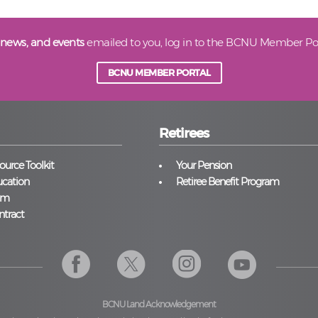
 news, and events
emailed to you, log in to the BCNU Member Por
BCNU MEMBER PORTAL
Retirees
urce Toolkit
Your Pension
cation
Retiree Benefit Program
am
ntract
BCNU Land Acknowledgement