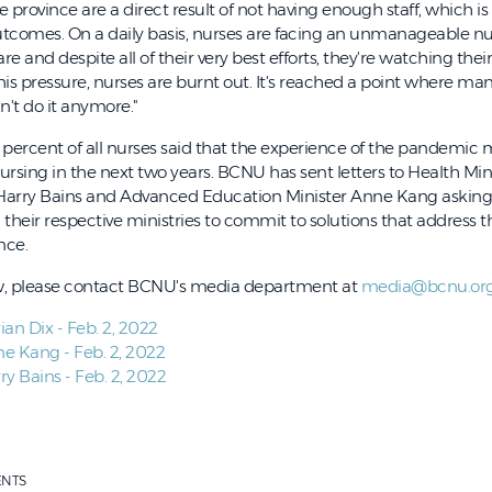
 province are a direct result of not having enough staff, which is 
tcomes. On a daily basis, nurses are facing an unmanageable n
e and despite all of their very best efforts, they're watching thei
 this pressure, nurses are burnt out. It's reached a point where ma
an't do it anymore."
5 percent of all nurses said that the experience of the pandemi
nursing in the next two years. BCNU has sent letters to Health Min
r Harry Bains and Advanced Education Minister Anne Kang askin
their respective ministries to commit to solutions that address 
nce.
ew, please contact BCNU's media department at
media@bcnu.or
ian Dix - Feb. 2, 2022
ne Kang - Feb. 2, 2022
ry Bains - Feb. 2, 2022
ENTS