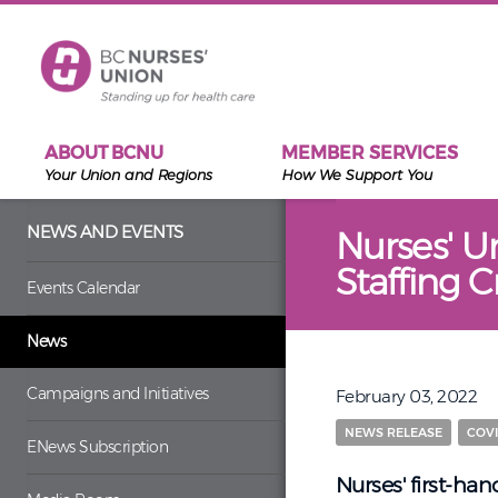
Skip to main content
ABOUT BCNU
MEMBER SERVICES
Your Union and Regions
How We Support You
NEWS AND EVENTS
Nurses' U
Staffing C
Events Calendar
News
Campaigns and Initiatives
February 03, 2022
NEWS RELEASE
COVI
ENews Subscription
Nurses' first-ha