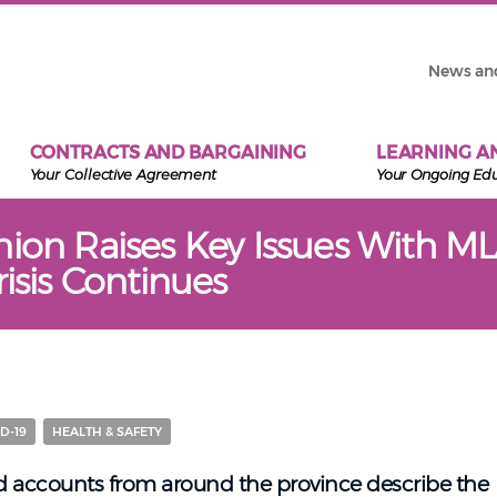
News an
CONTRACTS AND BARGAINING
LEARNING A
Your Collective Agreement
Your Ongoing Ed
nion Raises Key Issues With ML
risis Continues
D-19
HEALTH & SAFETY
nd accounts from around the province describe the