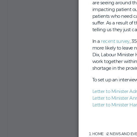
are seeing around the
impacting patient ou
patients who need car
suffer. As a result of
telling us they just c
In a
recent survey
, 3
more likely to leave 
Dix, Labour Ministe
work together within 
shortage in the provi
To set up an intervi
Letter to Minister Adr
Letter to Minister An
Letter to Minister Har
HOME
NEWS AND EV