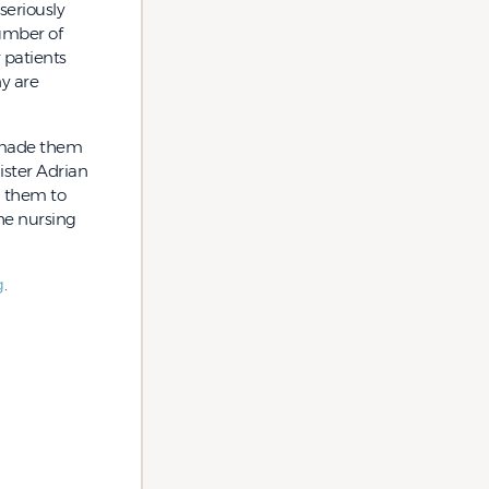
seriously
umber of
r patients
ny are
c made them
ister Adrian
g them to
the nursing
g
.