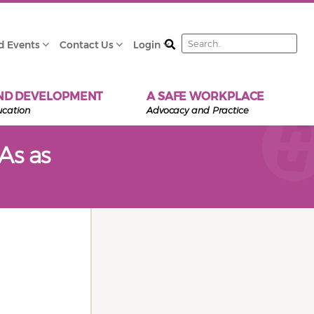
Search
d Events
Contact Us
Login
ND DEVELOPMENT
A SAFE WORKPLACE
ucation
Advocacy and Practice
As as