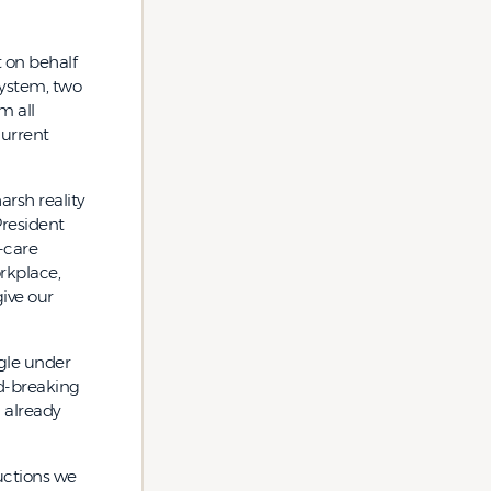
 on behalf
system, two
m all
current
arsh reality
President
-care
orkplace,
ive our
gle under
rd-breaking
n already
ductions we