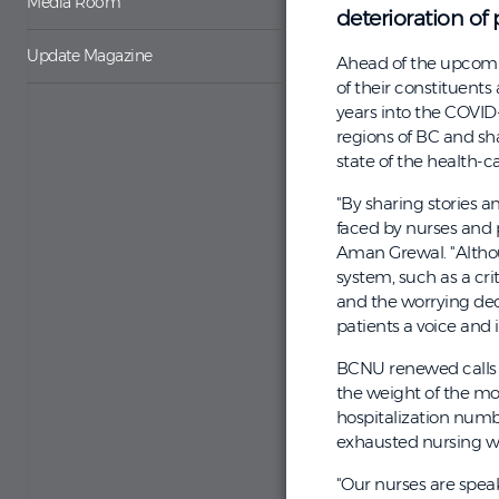
Media Room
deterioration of 
Update Magazine
Ahead of the upcomin
of their constituent
years into the COVID
regions of BC and sh
state of the health-c
"By sharing stories a
faced by nurses and 
Aman Grewal. "Althou
system, such as a cri
and the worrying dec
patients a voice and 
BCNU renewed calls f
the weight of the mos
hospitalization numbe
exhausted nursing w
"Our nurses are speak