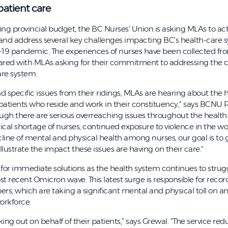
patient care
g provincial budget, the BC Nurses' Union is asking MLAs to act
s and address several key challenges impacting BC's health-care 
-19 pandemic. The experiences of nurses have been collected fro
ared with MLAs asking for their commitment to addressing the 
are system.
nd specific issues from their ridings, MLAs are hearing about the h
patients who reside and work in their constituency," says BCNU 
gh there are serious overreaching issues throughout the health
tical shortage of nurses, continued exposure to violence in the w
line of mental and physical health among nurses, our goal is to g
illustrate the impact these issues are having on their care."
or immediate solutions as the health system continues to strug
t recent Omicron wave. This latest surge is responsible for reco
rs, which are taking a significant mental and physical toll on a
orkforce.
ing out on behalf of their patients," says Grewal. "The service re