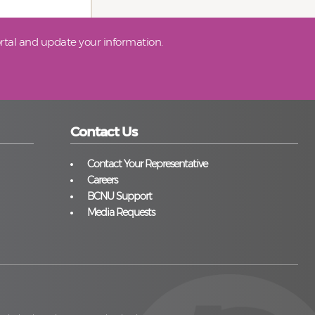
tal and update your information.
Contact Us
Contact Your Representative
Careers
BCNU Support
Media Requests