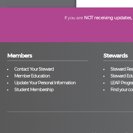
If you are
NOT receiving updates,
Members
Stewards
Contact Your Steward
Steward Reso
Member Education
Steward Edu
Update Your Personal Information
LEAP Progr
Student Membership
Find your co