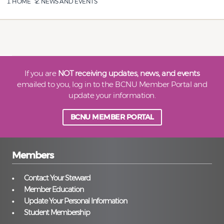
HOME
NEWS AND EVENTS
If you are
NOT receiving updates, news, and events
emailed to you, log in to the BCNU Member Portal and
update your information.
BCNU MEMBER PORTAL
Members
Contact Your Steward
Member Education
Update Your Personal Information
Student Membership