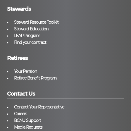
Stewards
Steward Resource Toolkit
Steward Education
LEAP Program
Find your contract
Retirees
Your Pension
Retiree Benefit Program
Contact Us
Contact Your Representative
Careers
BCNU Support
Media Requests