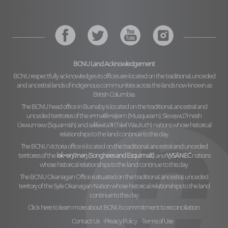
BCNU Land Acknowledgement
BCNU respectfully acknowledges its offices are located on the traditional, unceded
and ancestral lands of Indigenous communities across the lands now known as
British Columbia.
The BCNU head office in Burnaby is located on the traditional, ancestral and
unceded territories of the
xʷməθkʷəy̓əm (Musqueam), Sḵwx̱wú7mesh
Úxwumixw (Squamish)
and
səl̓ilw̓ətaʔɬ (Tsleil Waututh)
nations whose historical
relationships to the land continue to this day.
The BCNU Victoria office is located on the traditional, ancestral and unceded
territories of the
lək̓ʷəŋiʔnəŋ (Songhees and Esquimalt)
and
W̱SÁNEĆ
nations
whose historical relationships to the land continue to this day.
The BCNU Okanagan Office is situated on the traditional, ancestral, unceded
territory of the
Syilx Okanagan Nation
whose historical relationships to the land
continue to this day.
Click here to learn more about BCNU’s commitment to reconciliation.
Contact Us
Privacy Policy
Terms of Use