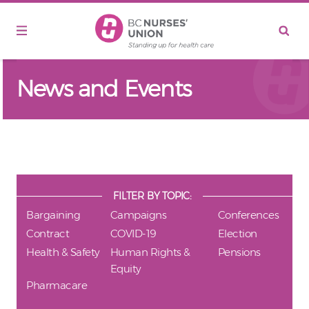
Skip to main content
News and Events
FILTER BY TOPIC:
Bargaining
Campaigns
Conferences
Contract
COVID-19
Election
Health & Safety
Human Rights &
Pensions
Equity
Pharmacare