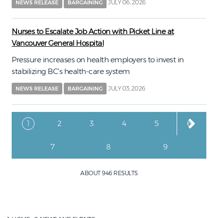
JULY 06, 2026
NEWS RELEASE
BARGAINING
Nurses to Escalate Job Action with Picket Line at
Vancouver General Hospital
Pressure increases on health employers to invest in
stabilizing BC’s health-care system
JULY 03, 2026
NEWS RELEASE
BARGAINING
Pagination
Current page
Page
Page
Page
Page
Page
1
2
3
4
5
6
Page
Page
Page
7
8
9
ABOUT 946 RESULTS