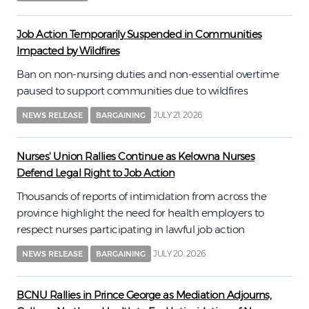
Job Action Temporarily Suspended in Communities
Impacted by Wildfires
Ban on non-nursing duties and non-essential overtime
paused to support communities due to wildfires
JULY 21, 2026
NEWS RELEASE
BARGAINING
Nurses' Union Rallies Continue as Kelowna Nurses
Defend Legal Right to Job Action
Thousands of reports of intimidation from across the
province highlight the need for health employers to
respect nurses participating in lawful job action
JULY 20, 2026
NEWS RELEASE
BARGAINING
BCNU Rallies in Prince George as Mediation Adjourns,