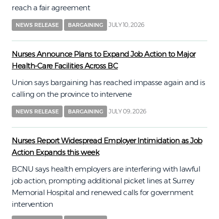
reach a fair agreement
JULY 10, 2026
NEWS RELEASE
BARGAINING
Nurses Announce Plans to Expand Job Action to Major
Health-Care Facilities Across BC
Union says bargaining has reached impasse again and is
calling on the province to intervene
JULY 09, 2026
NEWS RELEASE
BARGAINING
Nurses Report Widespread Employer Intimidation as Job
Action Expands this week
BCNU says health employers are interfering with lawful
job action, prompting additional picket lines at Surrey
Memorial Hospital and renewed calls for government
intervention