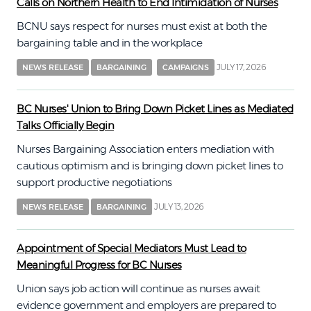
Calls on Northern Health to End Intimidation of Nurses
BCNU says respect for nurses must exist at both the
bargaining table and in the workplace
JULY 17, 2026
NEWS RELEASE
BARGAINING
CAMPAIGNS
BC Nurses' Union to Bring Down Picket Lines as Mediated
Talks Officially Begin
Nurses Bargaining Association enters mediation with
cautious optimism and is bringing down picket lines to
support productive negotiations
JULY 13, 2026
NEWS RELEASE
BARGAINING
Appointment of Special Mediators Must Lead to
Meaningful Progress for BC Nurses
Union says job action will continue as nurses await
evidence government and employers are prepared to