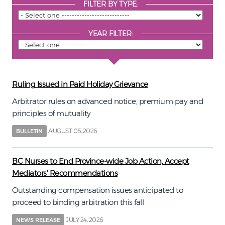
FILTER BY TYPE:
YEAR FILTER:
Ruling Issued in Paid Holiday Grievance
Arbitrator rules on advanced notice, premium pay and
principles of mutuality
AUGUST 05, 2026
BULLETIN
BC Nurses to End Province-wide Job Action, Accept
Mediators’ Recommendations
Outstanding compensation issues anticipated to
proceed to binding arbitration this fall
JULY 24, 2026
NEWS RELEASE