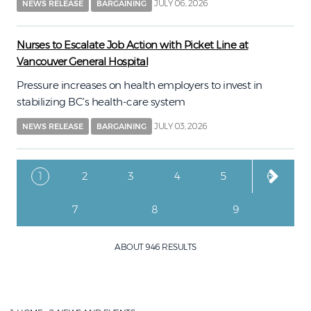
JULY 06, 2026
NEWS RELEASE
BARGAINING
Nurses to Escalate Job Action with Picket Line at
Vancouver General Hospital
Pressure increases on health employers to invest in
stabilizing BC’s health-care system
JULY 03, 2026
NEWS RELEASE
BARGAINING
Pagination
Current page
Page
Page
Page
Page
Page
1
2
3
4
5
6
Page
Page
Page
7
8
9
ABOUT 946 RESULTS