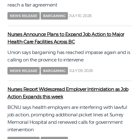
reach a fair agreement
JULY 10, 2026
NEWS RELEASE
BARGAINING
Nurses Announce Plans to Expand Job Action to Major
Health-Care Facilities Across BC
Union says bargaining has reached impasse again and is
calling on the province to intervene
JULY 09, 2026
NEWS RELEASE
BARGAINING
Nurses Report Widespread Employer Intimidation as Job
Action Expands this week
BCNU says health employers are interfering with lawful
job action, prompting additional picket lines at Surrey
Memorial Hospital and renewed calls for government
intervention