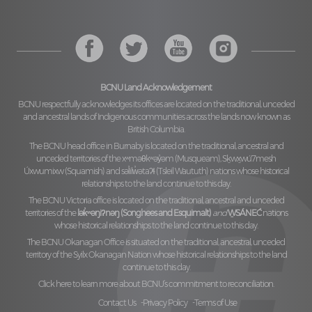
BCNU Land Acknowledgement
BCNU respectfully acknowledges its offices are located on the traditional, unceded
and ancestral lands of Indigenous communities across the lands now known as
British Columbia.
The BCNU head office in Burnaby is located on the traditional, ancestral and
unceded territories of the
xʷməθkʷəy̓əm (Musqueam), Sḵwx̱wú7mesh
Úxwumixw (Squamish)
and
səl̓ilw̓ətaʔɬ (Tsleil Waututh)
nations whose historical
relationships to the land continue to this day.
The BCNU Victoria office is located on the traditional, ancestral and unceded
territories of the
lək̓ʷəŋiʔnəŋ (Songhees and Esquimalt)
and
W̱SÁNEĆ
nations
whose historical relationships to the land continue to this day.
The BCNU Okanagan Office is situated on the traditional, ancestral, unceded
territory of the
Syilx Okanagan Nation
whose historical relationships to the land
continue to this day.
Click here to learn more about BCNU’s commitment to reconciliation.
Contact Us
Privacy Policy
Terms of Use