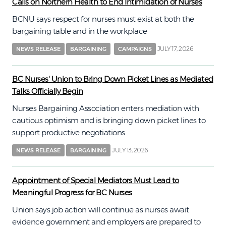
Calls on Northern Health to End Intimidation of Nurses
BCNU says respect for nurses must exist at both the
bargaining table and in the workplace
JULY 17, 2026
NEWS RELEASE
BARGAINING
CAMPAIGNS
BC Nurses' Union to Bring Down Picket Lines as Mediated
Talks Officially Begin
Nurses Bargaining Association enters mediation with
cautious optimism and is bringing down picket lines to
support productive negotiations
JULY 13, 2026
NEWS RELEASE
BARGAINING
Appointment of Special Mediators Must Lead to
Meaningful Progress for BC Nurses
Union says job action will continue as nurses await
evidence government and employers are prepared to