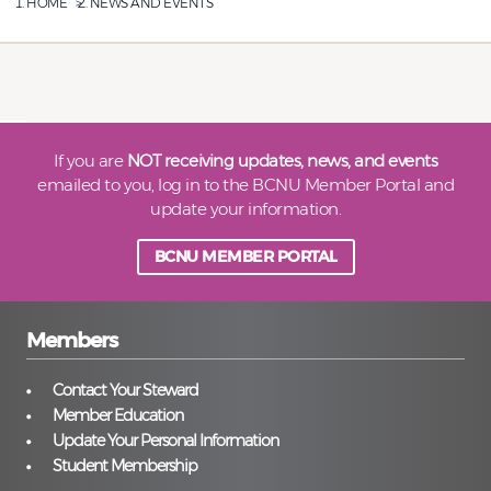
HOME
NEWS AND EVENTS
If you are
NOT receiving updates, news, and events
emailed to you, log in to the BCNU Member Portal and
update your information.
BCNU MEMBER PORTAL
Members
Contact Your Steward
Member Education
Update Your Personal Information
Student Membership