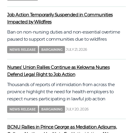
Job Action Temporarily Suspended in Communities
Impacted by Wildfires
Ban on non-nursing duties and non-essential overtime
paused to support communities due to wildfires
JULY 21, 2026
NEWS RELEASE
BARGAINING
Nurses' Union Rallies Continue as Kelowna Nurses
Defend Legal Right to Job Action
Thousands of reports of intimidation from across the
province highlight the need for health employers to
respect nurses participating in lawful job action
JULY 20, 2026
NEWS RELEASE
BARGAINING
BCNU Rallies in Prince George as Mediation Adjourns,