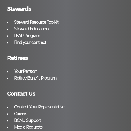
Stewards
Steward Resource Toolkit
Steward Education
LEAP Program
Find your contract
Retirees
Your Pension
Retiree Benefit Program
Contact Us
Contact Your Representative
Careers
BCNU Support
Media Requests