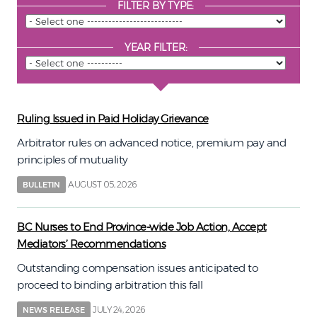
FILTER BY TYPE:
YEAR FILTER:
Ruling Issued in Paid Holiday Grievance
Arbitrator rules on advanced notice, premium pay and
principles of mutuality
AUGUST 05, 2026
BULLETIN
BC Nurses to End Province-wide Job Action, Accept
Mediators’ Recommendations
Outstanding compensation issues anticipated to
proceed to binding arbitration this fall
JULY 24, 2026
NEWS RELEASE