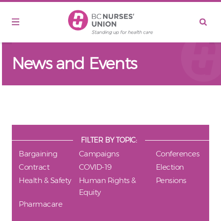
Skip to main content
News and Events
FILTER BY TOPIC:
Bargaining
Campaigns
Conferences
Contract
COVID-19
Election
Health & Safety
Human Rights &
Pensions
Equity
Pharmacare