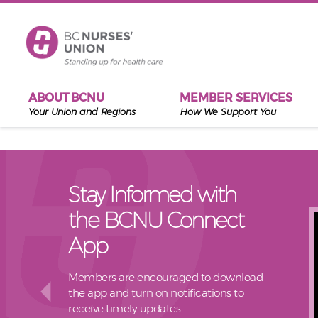
Skip to main content
ABOUT BCNU
MEMBER SERVICES
Your Union and Regions
How We Support You
Stay Informed with
the BCNU Connect
App
Members are encouraged to download
the app and turn on notifications to
receive timely updates.