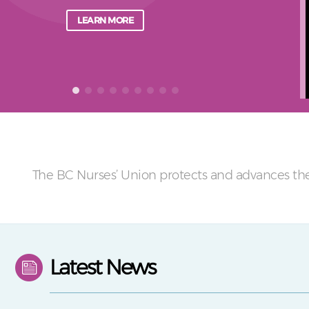
LEARN MORE
The BC Nurses’ Union protects and advances the
Latest News