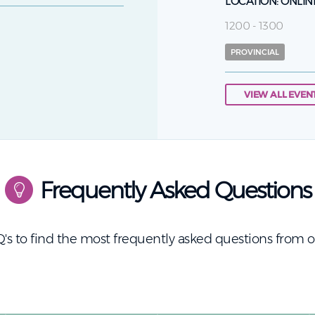
LOCATION:
ONLIN
1200 - 1300
PROVINCIAL
VIEW ALL EVEN
Frequently Asked Questions
's to find the most frequently asked questions from