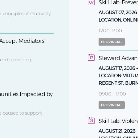
Skill Lab: Prev
07
AUGUST 07, 2026
 principles of mutuality
LOCATION:
ONLIN
1200-1300
Accept Mediators’
PROVINCIAL
Steward Adva
17
eed to binding
AUGUST 17, 2026
LOCATION:
VIRTU
REGENT ST., BUR
0900 - 1700
unities Impacted by
PROVINCIAL
e paused to support
Skill Lab: Viol
21
AUGUST 21, 2026