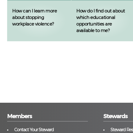
How can I learn more
How do I find out about
about stopping
which educational
workplace violence?
opportunities are
available to me?
Members
Stewards
Contact Your Steward
Steward Reso