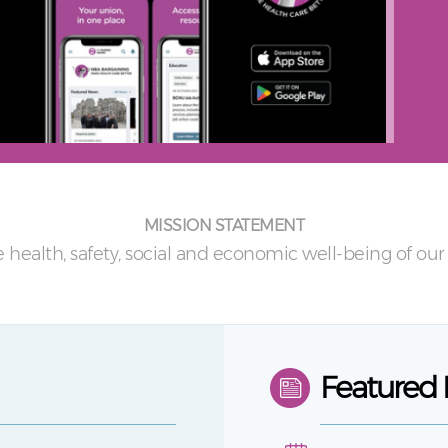
MISSION STATEMENT
 health, safety, social and economic well-being of o
Featured 