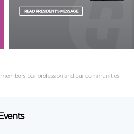
physical and psychological harm to light.
READ PRESIDENT'S MESSAGE
LEARN MORE
ur members, our profession and our communities.
Events