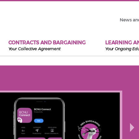
News an
CONTRACTS AND BARGAINING
LEARNING A
Your Collective Agreement
Your Ongoing Ed