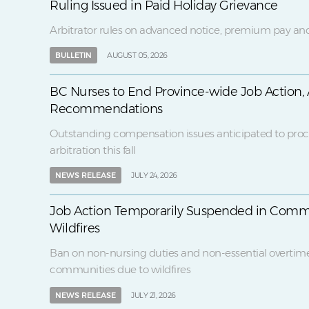
Ruling Issued in Paid Holiday Grievance
Arbitrator rules on advanced notice, premium pay and
BULLETIN
AUGUST 05, 2026
BC Nurses to End Province-wide Job Action, 
Recommendations
Outstanding compensation issues anticipated to proc
arbitration this fall
NEWS RELEASE
JULY 24, 2026
Job Action Temporarily Suspended in Comm
Wildfires
Ban on non-nursing duties and non-essential overtim
communities due to wildfires
NEWS RELEASE
JULY 21, 2026