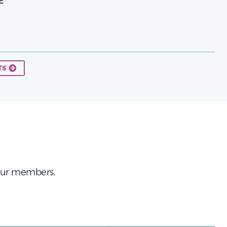
E
TS
 our members.