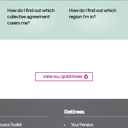
How do I find out which
How do I find out which
collective agreement
region I'm in?
covers me?
VIEW ALL QUESTIONS
Retirees
urce Toolkit
Your Pension