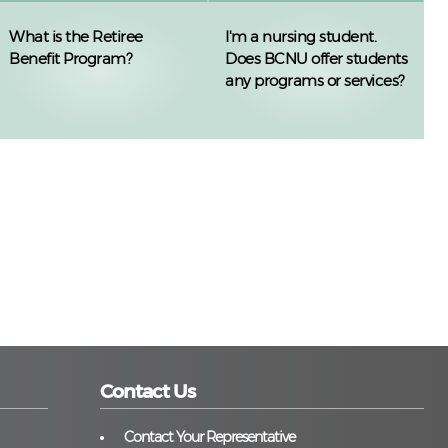
What is the Retiree
I'm a nursing student.
Benefit Program?
Does BCNU offer students
any programs or services?
Contact Us
Contact Your Representative