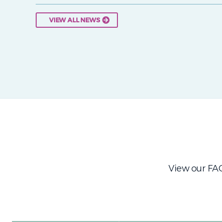
VIEW ALL NEWS
View our FAQ