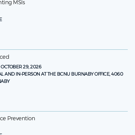
enting MSIs
E
nced
-
OCTOBER 29, 2026
AL AND IN-PERSON AT THE BCNU BURNABY OFFICE, 4060
NABY
ence Prevention