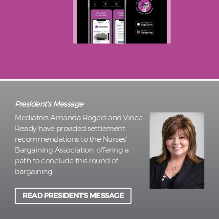
President's Message
Mediators Amanda Rogers and Vince
Ready have provided settlement
recommendations to the Nurses’
Bargaining Association, offering a
path to conclude this round of
bargaining.
READ PRESIDENT'S MESSAGE