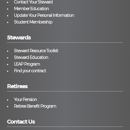
Contact Your Steward
Member Education
Update Your Personal Information
Student Membership
Stewards
Steward Resource Toolkit
Steward Education
LEAP Program
Find your contract
Retirees
Your Pension
Retiree Benefit Program
Contact Us