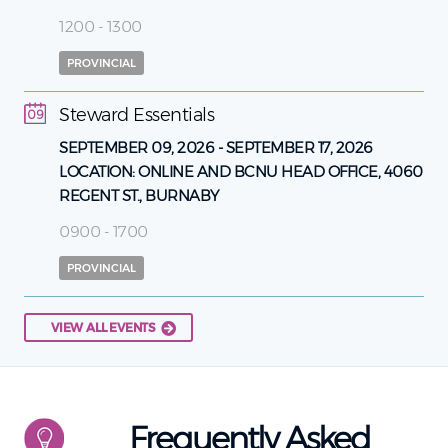
1200 - 1300
PROVINCIAL
Steward Essentials
09
SEPTEMBER 09, 2026
-
SEPTEMBER 17, 2026
LOCATION:
ONLINE AND BCNU HEAD OFFICE, 4060
REGENT ST., BURNABY
0900 - 1700
PROVINCIAL
VIEW ALL EVENTS
Frequently Asked