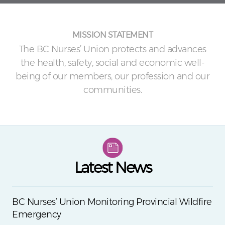
MISSION STATEMENT
The BC Nurses’ Union protects and advances
the health, safety, social and economic well-
being of our members, our profession and our
communities.
Latest News
BC Nurses’ Union Monitoring Provincial Wildfire
Emergency