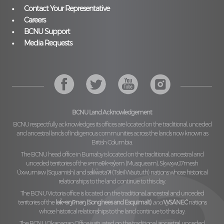
Contact Your Representative
Careers
BCNU Support
Media Requests
BCNU Land Acknowledgement
BCNU respectfully acknowledges its offices are located on the traditional, unceded
and ancestral lands of Indigenous communities across the lands now known as
British Columbia.
The BCNU head office in Burnaby is located on the traditional, ancestral and
unceded territories of the
xʷməθkʷəy̓əm (Musqueam), Sḵwx̱wú7mesh
Úxwumixw (Squamish)
and
səl̓ilw̓ətaʔɬ (Tsleil Waututh)
nations whose historical
relationships to the land continue to this day.
The BCNU Victoria office is located on the traditional, ancestral and unceded
territories of the
lək̓ʷəŋiʔnəŋ (Songhees and Esquimalt)
and
W̱SÁNEĆ
nations
whose historical relationships to the land continue to this day.
The BCNU Okanagan Office is situated on the traditional, ancestral, unceded