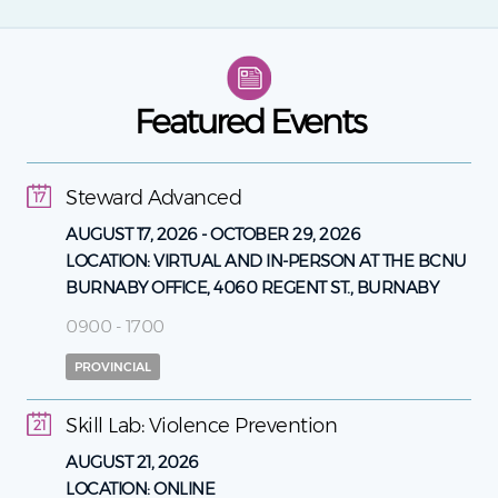
Featured Events
Steward Advanced
17
AUGUST 17, 2026
-
OCTOBER 29, 2026
LOCATION:
VIRTUAL AND IN-PERSON AT THE BCNU
BURNABY OFFICE, 4060 REGENT ST., BURNABY
0900 - 1700
PROVINCIAL
Skill Lab: Violence Prevention
21
AUGUST 21, 2026
LOCATION:
ONLINE