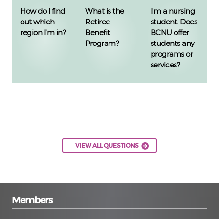
How do I find
What is the
I'm a nursing
out which
Retiree
student. Does
region I'm in?
Benefit
BCNU offer
Program?
students any
programs or
services?
VIEW ALL QUESTIONS
Members