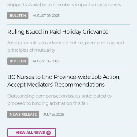
Supports available to members impacted by wildfires
BULLETIN
AUGUST 09, 2026
Ruling Issued in Paid Holiday Grievance
Arbitrator rules on advanced notice, premium pay and
principles of mutuality
BULLETIN
AUGUST 05, 2026
BC Nurses to End Province-wide Job Action,
Accept Mediators’ Recommendations
Outstanding compensation issues anticipated to
proceed to binding arbitration this fall
NEWS RELEASE
JULY 24, 2026
VIEW ALL NEWS