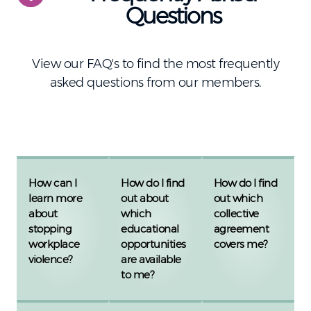
Questions
View our FAQ's to find the most frequently
asked questions from our members.
How can I
How do I find
How do I find
learn more
out about
out which
about
which
collective
stopping
educational
agreement
workplace
opportunities
covers me?
violence?
are available
to me?