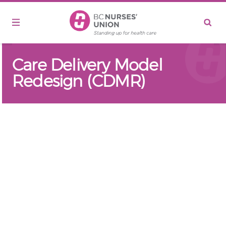
Skip to main content
Care Delivery Model
Redesign (CDMR)
Remote video URL