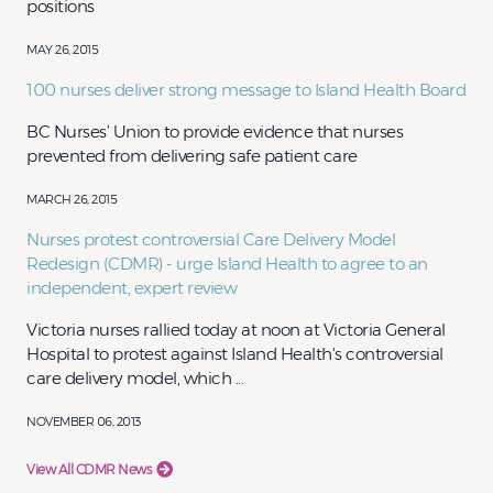
positions​​
MAY 26, 2015
100 nurses deliver strong message to Island Health Board
​​​​​BC Nurses’ Union to provide evidence that nurses
prevented from delivering safe patient care​
MARCH 26, 2015
Nurses protest controversial Care Delivery Model
Redesign (CDMR) - urge Island Health to agree to an
independent, expert review
Victoria nurses rallied today at noon at Victoria General
Hospital to protest against Island Health's controversial
care delivery model, which ...
NOVEMBER 06, 2013
View All CDMR News