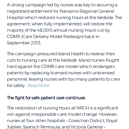
A strong campaign led by nurses was key to securing a
negotiated settlement for Nanaimo Regional General
Hospital which restored nursing hours at the bedside. The
agreement, when fully implemented, will restore the
majority of the 48,000 annual nursing hours cut by
CDMR (Care Delivery Model Redesign) back in
September 2013.
The campaign pressured Island Health to reverse their
cuts to nursing care at the bedside. Island nurses fought
hard against the CDMR care model which endangers
patients by replacing licensed nurses with unlicensed
personnel, leaving nurses with too many patients to care
for safely.
Read More
The fight for safe patient care continues
The restoration of nursing hours at NRGH is a significant
win against irresponsible care model change. However,
nurses at four other hospitals – Cowichan District, Royal
Jubilee, Saanich Peninsula, and Victoria General –