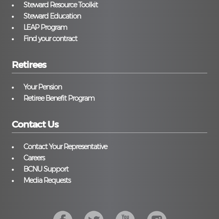
Steward Resource Toolkit
Steward Education
LEAP Program
Find your contract
Retirees
Your Pension
Retiree Benefit Program
Contact Us
Contact Your Representative
Careers
BCNU Support
Media Requests