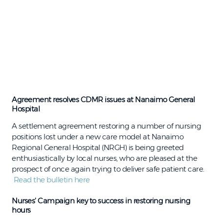
Agreement resolves CDMR issues at Nanaimo General
Hospital
A settlement agreement restoring a number of nursing
positions lost under a new care model at Nanaimo
Regional General Hospital (NRGH) is being greeted
enthusiastically by local nurses, who are pleased at the
prospect of once again trying to deliver safe patient care.
Read the bulletin here
Nurses’ Campaign key to success in restoring nursing
hours