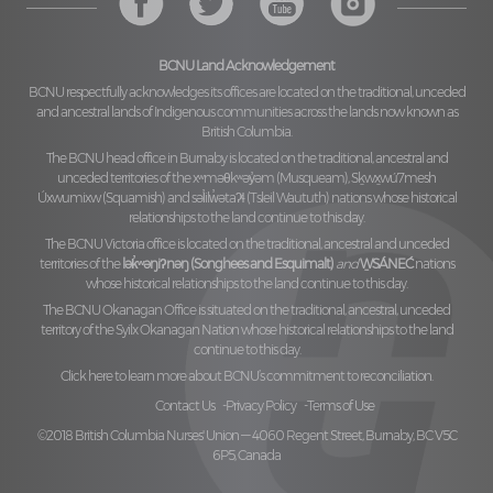
BCNU Land Acknowledgement
BCNU respectfully acknowledges its offices are located on the traditional, unceded
and ancestral lands of Indigenous communities across the lands now known as
British Columbia.
The BCNU head office in Burnaby is located on the traditional, ancestral and
unceded territories of the
xʷməθkʷəy̓əm (Musqueam), Sḵwx̱wú7mesh
Úxwumixw (Squamish)
and
səl̓ilw̓ətaʔɬ (Tsleil Waututh)
nations whose historical
relationships to the land continue to this day.
The BCNU Victoria office is located on the traditional, ancestral and unceded
territories of the
lək̓ʷəŋiʔnəŋ (Songhees and Esquimalt)
and
W̱SÁNEĆ
nations
whose historical relationships to the land continue to this day.
The BCNU Okanagan Office is situated on the traditional, ancestral, unceded
territory of the
Syilx Okanagan Nation
whose historical relationships to the land
continue to this day.
Click here to learn more about BCNU’s commitment to reconciliation.
Contact Us
Privacy Policy
Terms of Use
©2018 British Columbia Nurses' Union — 4060 Regent Street, Burnaby, BC V5C
6P5, Canada