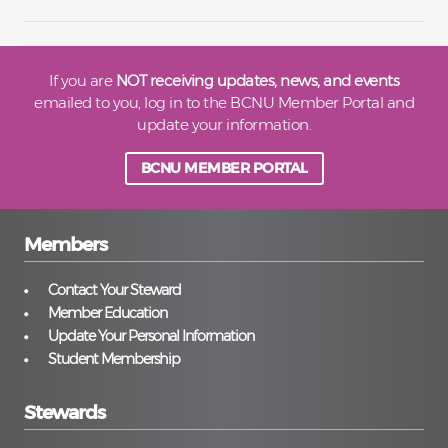
If you are
NOT receiving updates, news, and events
emailed to you, log in to the BCNU Member Portal and
update your information.
BCNU MEMBER PORTAL
Members
Contact Your Steward
Member Education
Update Your Personal Information
Student Membership
Stewards