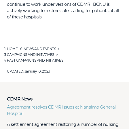
continue to work under versions of CDMR. BCNU is
actively working to restore safe staffing for patients at all
of these hospitals.
HOME
NEWS AND EVENTS
CAMPAIGNS AND INITIATIVES
PAST CAMPAIGNS AND INITIATIVES
UPDATED:
January 10, 2023
CDMR News
Agreement resolves CDMR issues at Nanaimo General
Hospital
​​​​A settlement agreement restoring a number of nursing