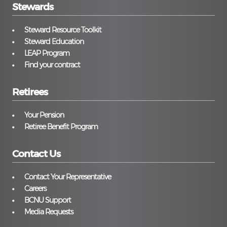
Stewards
Steward Resource Toolkit
Steward Education
LEAP Program
Find your contract
Retirees
Your Pension
Retiree Benefit Program
Contact Us
Contact Your Representative
Careers
BCNU Support
Media Requests