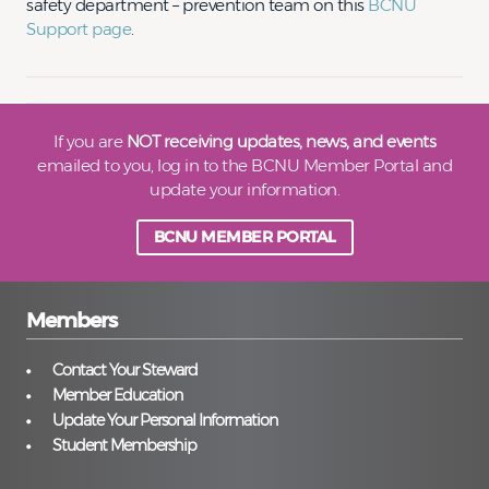
safety department – prevention team on this
BCNU
Support page
.
If you are
NOT receiving updates, news, and events
emailed to you, log in to the BCNU Member Portal and
update your information.
BCNU MEMBER PORTAL
Members
Contact Your Steward
Member Education
Update Your Personal Information
Student Membership