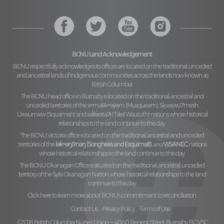
BCNU Land Acknowledgement
BCNU respectfully acknowledges its offices are located on the traditional, unceded
and ancestral lands of Indigenous communities across the lands now known as
British Columbia.
The BCNU head office in Burnaby is located on the traditional, ancestral and
unceded territories of the
xʷməθkʷəy̓əm (Musqueam), Sḵwx̱wú7mesh
Úxwumixw (Squamish)
and
səl̓ilw̓ətaʔɬ (Tsleil Waututh)
nations whose historical
relationships to the land continue to this day.
The BCNU Victoria office is located on the traditional, ancestral and unceded
territories of the
lək̓ʷəŋiʔnəŋ (Songhees and Esquimalt)
and
W̱SÁNEĆ
nations
whose historical relationships to the land continue to this day.
The BCNU Okanagan Office is situated on the traditional, ancestral, unceded
territory of the
Syilx Okanagan Nation
whose historical relationships to the land
continue to this day.
Click here to learn more about BCNU’s commitment to reconciliation.
Contact Us
Privacy Policy
Terms of Use
©2018 British Columbia Nurses' Union — 4060 Regent Street, Burnaby, BC V5C