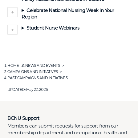
Celebrate National Nursing Week in Your
Region
Student Nurse Webinars
HOME
NEWS AND EVENTS
CAMPAIGNS AND INITIATIVES
PAST CAMPAIGNS AND INITIATIVES
UPDATED:
May 22, 2026
BCNU Support
Members can submit requests for support from our
membership department and occupational health and