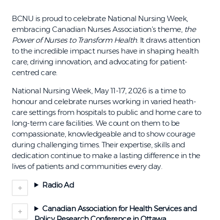
BCNU is proud to celebrate National Nursing Week,
embracing Canadian Nurses Association’s theme,
the
Power of Nurses to Transform Health
. It draws attention
to the incredible impact nurses have in shaping health
care, driving innovation, and advocating for patient-
centred care.
National Nursing Week, May 11-17, 2026 is a time to
honour and celebrate nurses working in varied heath-
care settings from hospitals to public and home care to
long-term care facilities. We count on them to be
compassionate, knowledgeable and to show courage
during challenging times. Their expertise, skills and
dedication continue to make a lasting difference in the
lives of patients and communities every day.
Radio Ad
Canadian Association for Health Services and
Policy Research Conference in Ottawa