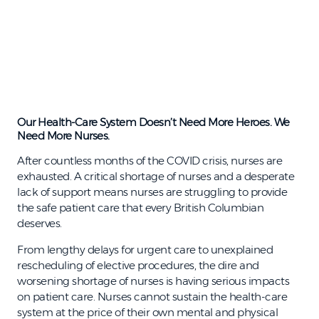
Our Health-Care System Doesn’t Need More Heroes. We
Need More Nurses.
After countless months of the COVID crisis, nurses are
exhausted. A critical shortage of nurses and a desperate
lack of support means nurses are struggling to provide
the safe patient care that every British Columbian
deserves.
From lengthy delays for urgent care to unexplained
rescheduling of elective procedures, the dire and
worsening shortage of nurses is having serious impacts
on patient care. Nurses cannot sustain the health-care
system at the price of their own mental and physical