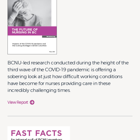
BCNU-led research conducted during the height of the
third wave of the COVID-19 pandemic is offering a
sobering look at just how difficult working conditions
have become for nurses providing care in these
incredibly challenging times.
View Report