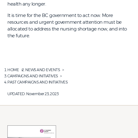
health any longer.
It is time for the BC government to act now. More
resources and urgent government attention must be
allocated to address the nursing shortage now, and into
the future.
HOME
NEWS AND EVENTS
CAMPAIGNS AND INITIATIVES
PAST CAMPAIGNS AND INITIATIVES
UPDATED:
November 23, 2023