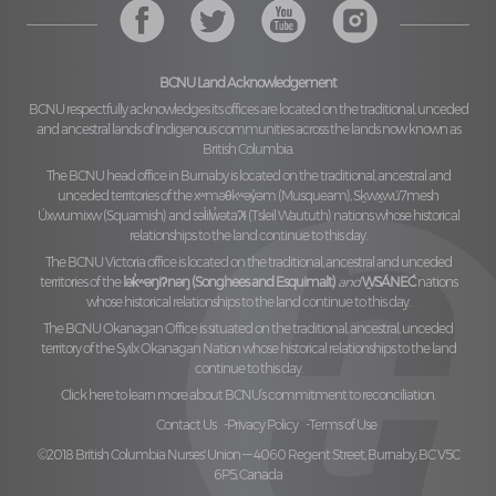
BCNU Land Acknowledgement
BCNU respectfully acknowledges its offices are located on the traditional, unceded
and ancestral lands of Indigenous communities across the lands now known as
British Columbia.
The BCNU head office in Burnaby is located on the traditional, ancestral and
unceded territories of the
xʷməθkʷəy̓əm (Musqueam), Sḵwx̱wú7mesh
Úxwumixw (Squamish)
and
səl̓ilw̓ətaʔɬ (Tsleil Waututh)
nations whose historical
relationships to the land continue to this day.
The BCNU Victoria office is located on the traditional, ancestral and unceded
territories of the
lək̓ʷəŋiʔnəŋ (Songhees and Esquimalt)
and
W̱SÁNEĆ
nations
whose historical relationships to the land continue to this day.
The BCNU Okanagan Office is situated on the traditional, ancestral, unceded
territory of the
Syilx Okanagan Nation
whose historical relationships to the land
continue to this day.
Click here to learn more about BCNU’s commitment to reconciliation.
Contact Us
Privacy Policy
Terms of Use
©2018 British Columbia Nurses' Union — 4060 Regent Street, Burnaby, BC V5C
6P5, Canada