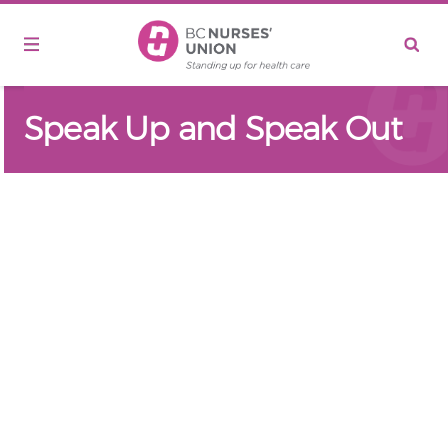
Skip to main content
Speak Up and Speak Out
Remote video URL