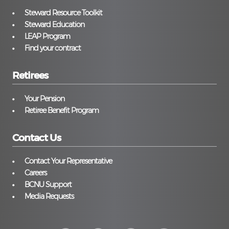
Steward Resource Toolkit
Steward Education
LEAP Program
Find your contract
Retirees
Your Pension
Retiree Benefit Program
Contact Us
Contact Your Representative
Careers
BCNU Support
Media Requests