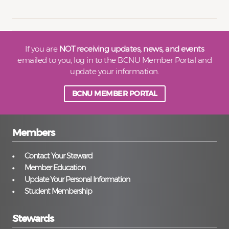
If you are
NOT receiving updates, news, and events
emailed to you, log in to the BCNU Member Portal and
update your information.
BCNU MEMBER PORTAL
Members
Contact Your Steward
Member Education
Update Your Personal Information
Student Membership
Stewards